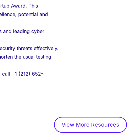
artup Award. This
llence, potential and
rs and leading cyber
urity threats effectively.
rten the usual testing
, call +1 (212) 652-
View More Resources