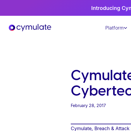
P
Introducing Cy
l
e
Platform
a
s
e
n
o
t
Cymulate
e
:
Cybertec
T
h
February 28, 2017
i
s
w
Cymulate, Breach & Attack S