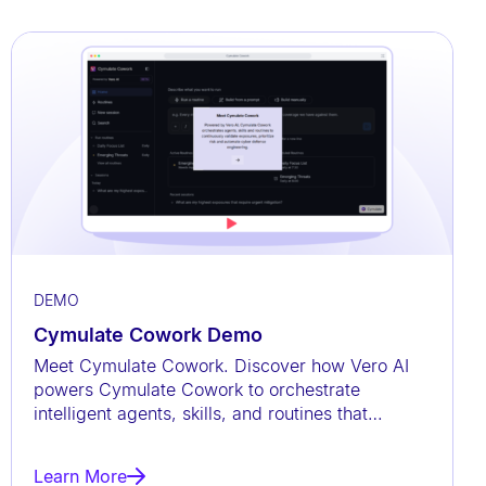
DEMO
Cymulate Cowork Demo
Meet Cymulate Cowork. Discover how Vero AI
powers Cymulate Cowork to orchestrate
intelligent agents, skills, and routines that
continuously validate exposures,
Learn More