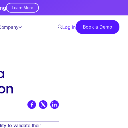
ing
Learn More
Book a Demo
Company
Log In
a
on
ty to validate their