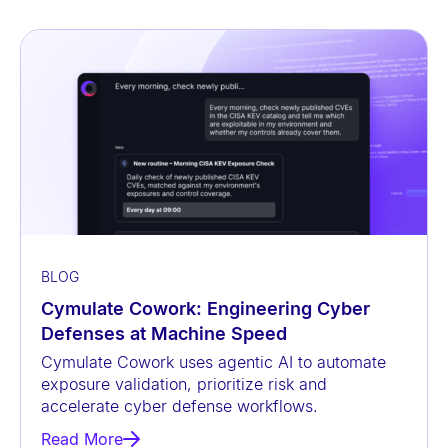
BLOG
Cymulate Cowork: Engineering Cyber
Defenses at Machine Speed
Cymulate Cowork uses agentic AI to automate
exposure validation, prioritize risk and
accelerate cyber defense workflows.
Read More