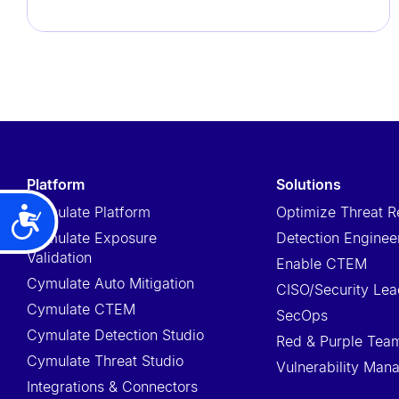
t
e
m
.
P
r
e
platform
solutions
s
s
Cymulate Platform
Optimize Threat R
Accessibility
C
Cymulate Exposure
Detection Enginee
Validation
o
Enable CTEM
Cymulate Auto Mitigation
n
CISO/Security Lea
Cymulate CTEM
t
SecOps
Cymulate Detection Studio
r
Red & Purple Tea
Cymulate Threat Studio
o
Vulnerability Ma
l
Integrations & Connectors