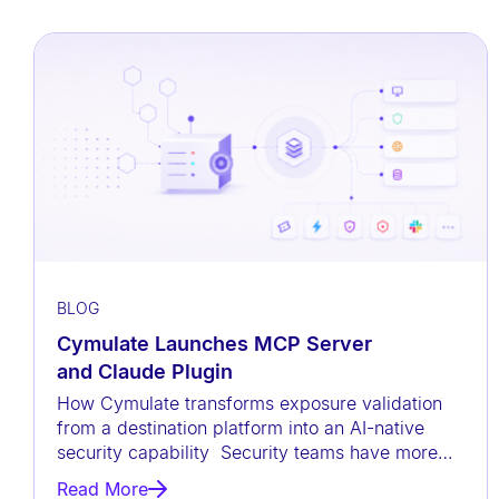
a
c
c
e
s
s
i
b
i
l
BLOG
i
Cymulate Launches MCP Server
t
and Claude Plugin
y
How Cymulate transforms exposure validation
s
from a destination platform into an AI-native
y
security capability Security teams have more
data than ever before, but
s
Read More