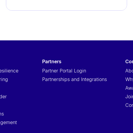
partners
c
esilience
Partner Portal Login
Abo
ring
Partnerships and Integrations
Wh
Aw
der
Joi
Con
ms
nagement