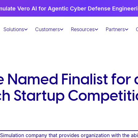
mulate Vero AI for Agentic Cyber Defense Engineer
Solutions
Customers
Resources
Partners
 Named Finalist for 
h Startup Competiti
imulation company that provides organization with the abili