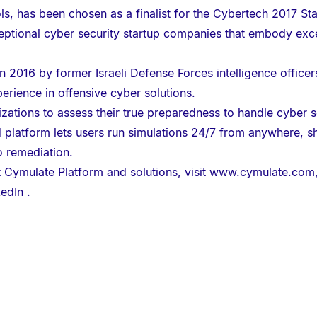
ls, has been chosen as a finalist for the Cybertech 2017 St
ptional cyber security startup companies that embody exce
 2016 by former Israeli Defense Forces intelligence office
erience in offensive cyber solutions.
tions to assess their true preparedness to handle cyber sec
atform lets users run simulations 24/7 from anywhere, sho
o remediation.
 Cymulate Platform and solutions, visit
www.cymulate.com
kedIn
.