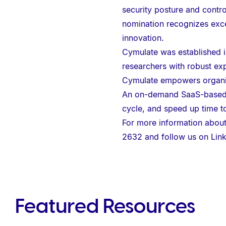
e
security posture and contro
b
nomination recognizes exce
s
innovation.
i
Cymulate was established in
t
researchers with robust exp
e
Cymulate empowers organiza
i
An on-demand SaaS-based pl
n
cycle, and speed up time t
c
For more information about
l
2632 and follow us on
Lin
u
d
e
s
Featured Resources
a
n