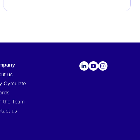
ompany
ut us
y Cymulate
ards
n the Team
tact us