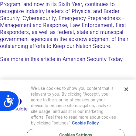
e
Program, and now in its Sixth Year, continues to
recognize industry leaders of Physical and Border
b
Security, Cybersecurity, Emergency Preparedness –
s
Management and Response, Law Enforcement, First
i
Responders, as well as federal, state and municipal
t
government agencies in the acknowledgment of their
outstanding efforts to Keep our Nation Secure.
e
i
See more in this article in American Security Today.
n
c
l
We use cookies to show you content that is
u
relevant to you. By clicking “Accept”, you
d
Accessibility
agree to the storing of cookies on your
e
device to enhance site navigation, analyze
site usage, and assist in our marketing
s
efforts. Feel free to read more about cookies
a
by clicking "settings"
Cookie Policy
n
Cookies Settings