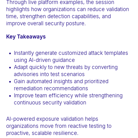
Through live platform examples, the session
a
highlights how organizations can reduce validation
c
time, strengthen detection capabilities, and
c
improve overall security posture.
e
Key Takeaways
s
s
Instantly generate customized attack templates
i
using AI-driven guidance
b
Adapt quickly to new threats by converting
i
advisories into test scenarios
Gain automated insights and prioritized
l
remediation recommendations
i
Improve team efficiency while strengthening
t
continuous security validation
y
s
AI-powered exposure validation helps
y
organizations move from reactive testing to
proactive, scalable resilience.
s