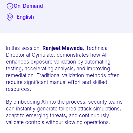
e
On-Demand
b
English
s
i
t
e
In this session,
Ranjeet Mewada
, Technical
i
Director at Cymulate, demonstrates how AI
enhances exposure validation by automating
n
testing, accelerating analysis, and improving
c
remediation. Traditional validation methods often
l
require significant manual effort and skilled
u
resources.
d
By embedding AI into the process, security teams
e
can instantly generate tailored attack simulations,
s
adapt to emerging threats, and continuously
a
validate controls without slowing operations.
n