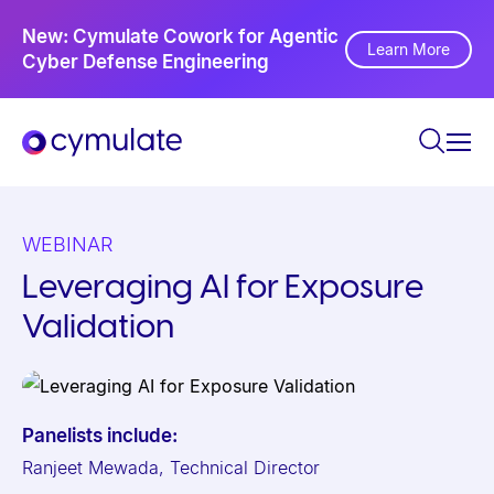
P
Ne
New: Cymulate Cowork for Agentic
l
Th
Learn More
Cyber Defense Engineering
Se
e
a
s
e
n
o
WEBINAR
t
Leveraging AI for Exposure
e
Validation
:
T
h
i
Panelists include:
s
Ranjeet Mewada, Technical Director
w