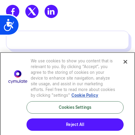
t
e
m
Accessibility
.
We use cookies to show you content that is
relevant to you. By clicking “Accept”, you
agree to the storing of cookies on your
device to enhance site navigation, analyze
site usage, and assist in our marketing
efforts. Feel free to read more about cookies
by clicking "settings"
Cookie Policy
Cookies Settings
Privacy Policy
|
Terms of Use
|
Sub-Processors
|
Security at Cymulate
|
Cookie Policy
|
Cymulate EULA
Reject All