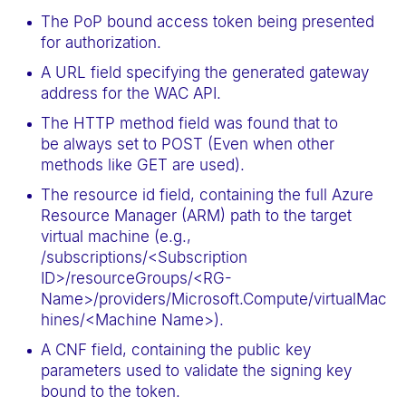
The PoP bound access token being presented
for authorization.
A URL field specifying the generated gateway
address for the WAC API.
The HTTP method field was found that to
be always set to POST (Even when other
methods like GET are used).
The resource id field, containing the full Azure
Resource Manager (ARM) path to the target
virtual machine (e.g.,
/subscriptions/<Subscription
ID>/resourceGroups/<RG-
Name>/providers/Microsoft.Compute/virtualMac
hines/<Machine Name>).
A CNF field, containing the public key
parameters used to validate the signing key
bound to the token.