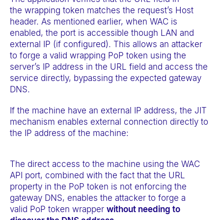
the wrapping token matches the request’s Host
header. As mentioned earlier, when WAC is
enabled, the port is accessible though LAN and
external IP (if configured). This allows an attacker
to forge a valid wrapping PoP token using the
server’s IP address in the URL field and access the
service directly, bypassing the expected gateway
DNS.
If the machine have an external IP address, the JIT
mechanism enables external connection directly to
the IP address of the machine:
The direct access to the machine using the WAC
API port, combined with the fact that the URL
property in the PoP token is not enforcing the
gateway DNS, enables the attacker to forge a
valid PoP token wrapper
without needing to