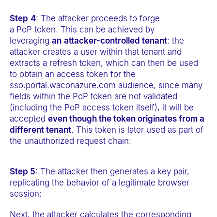
Step
4
: The attacker proceeds to forge
a PoP token. This can be achieved by
leveraging
an
attacker-controlled tenant
: the
attacker creates a user within that tenant and
extracts a refresh token, which can then be used
to obtain an access token for the
sso.portal.waconazure.com audience, since many
fields within the PoP token are not validated
(including the PoP access token itself), it will be
accepted
even though the token originates from a
different tenant
. This token is later used as part of
the unauthorized request chain:
Step 5
: The attacker then generates a key pair,
replicating the behavior of a legitimate browser
session:
Next, the attacker calculates the corresponding