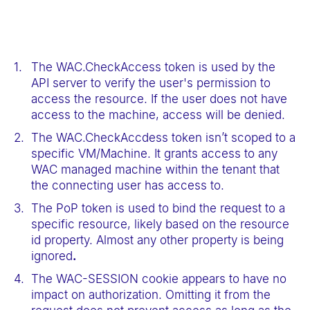
The WAC.CheckAccess token is used by the
API server to verify the user's permission to
access the resource. If the user does not have
access to the machine, access will be denied.
The WAC.CheckAccdess token isn’t scoped to a
specific VM/Machine. It grants access to any
WAC managed machine within the tenant that
the connecting user has access to.
The PoP token is used to bind the request to a
specific resource, likely based on the resource
id property. Almost any other property is being
ignored
.
The WAC-SESSION cookie appears to have no
impact on authorization. Omitting it from the