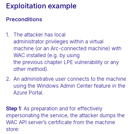
Exploitation example
Preconditions
The attacker has local
administrator privileges within a virtual
machine (or an Arc-connected machine) with
WAC installed (e.g. by using
the previous chapter LPE vulnerability or any
other method).
An administrative user connects to the machine
using the Windows Admin Center feature in the
Azure Portal.
Step 1
: As preparation and for effectively
impersonating the service, the attacker dumps the
WAC API server’s certificate from the machine
store: