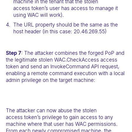
machine in the tenant that the stolen
access token’s user has access to manage it
using WAC will work).
The URL property should be the same as the
host header (in this case: 20.46.269.55)
Step 7
: The attacker combines the forged PoP and
the legitimate stolen WAC.CheckAccess access
token and send an InvokeCommand API request,
enabling a remote command execution with a local
admin privilege on the target machine:
The attacker can now abuse the stolen
access token’s privilege to gain access to any
machine where that user has WAC permissions.
From each newly compromised machine, the