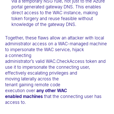
via a temporary NSG rule, not just to the Azure
portal generated gateway DNS. This enables
direct access to the WAC instance, making
token forgery and reuse feasible without
knowledge of the gateway DNS.
Together, these flaws allow an attacker with local
administrator access on a WAC-managed machine
to impersonate the WAC service, hijack
a connecting
administrator’s valid WAC.CheckAccess token and
use it to impersonate the connecting user,
effectively escalating privileges and
moving laterally across the
tenant gaining remote code
execution over
any other WAC
enabled machines
that the connecting user has
access to.