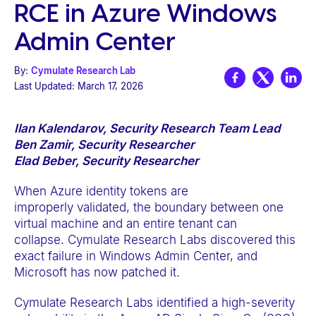
RCE in Azure Windows
e
b
Admin Center
s
i
By:
Cymulate Research Lab
Last Updated:
March 17, 2026
t
e
i
Ilan Kalendarov, Security Research Team Lead
Ben Zamir, Security Researcher
n
Elad Beber, Security Researcher
c
l
When Azure identity tokens are
u
improperly validated, the boundary between one
virtual machine and an entire tenant can
d
collapse. Cymulate Research Labs discovered this
e
exact failure in Windows Admin Center, and
s
Microsoft has now patched it.
a
Cymulate Research Labs identified a high-severity
n