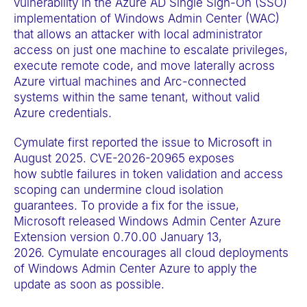
vulnerability in the Azure AD Single Sign-On (SSO)
a
implementation of Windows Admin Center (WAC)
c
that allows an attacker with local administrator
c
access on just one machine to escalate privileges,
execute remote code, and move laterally across
e
Azure virtual machines and Arc-connected
s
systems within the same tenant, without valid
s
Azure credentials.
i
Cymulate first reported the issue to Microsoft in
b
August 2025. CVE-2026-20965 exposes
i
how subtle failures in token validation and access
l
scoping can undermine cloud isolation
i
guarantees. To provide a fix for the issue,
t
Microsoft released Windows Admin Center Azure
Extension version 0.70.00 January 13,
y
2026. Cymulate encourages all cloud deployments
s
of Windows Admin Center Azure to apply the
y
update as soon as possible.
s