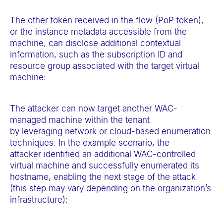
The other token received in the flow (PoP token),
or the instance metadata accessible from the
machine, can disclose additional contextual
information, such as the subscription ID and
resource group associated with the target virtual
machine:
The attacker can now target another WAC-
managed machine within the tenant
by leveraging network or cloud-based enumeration
techniques. In the example scenario, the
attacker identified an additional WAC-controlled
virtual machine and successfully enumerated its
hostname, enabling the next stage of the attack
(this step may vary depending on the organization’s
infrastructure):