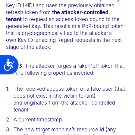
Key ID (KID) and uses the previously obtained
refresh token from
the attacker-controlled
tenant
to request an access token bound to the
generated key. This results in a PoP-bound token
that is cryptographically tied to the attacker’s
own Key ID, enabling forged requests in the next
stage of the attack:
Accessibility
Step 6
: The attacker forges a fake PoP token that
has the following properties inserted:
The received access token of a fake user (that
does not exist in the victim tenant)
and originates from the attacker-controlled
tenant.
A current timestamp.
The new target machine’s resource id (any