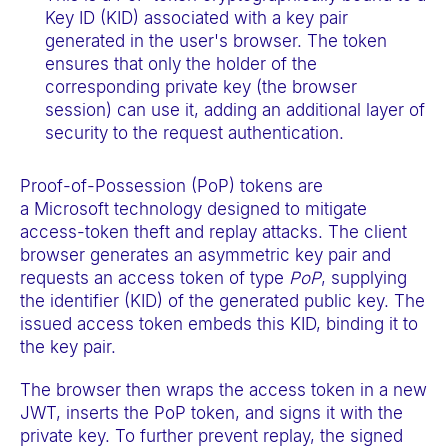
Key ID (KID) associated with a key pair
generated in the user's browser. The token
ensures that only the holder of the
corresponding private key (the browser
session) can use it, adding an additional layer of
security to the request authentication.
Proof-of-Possession (PoP) tokens are
a Microsoft technology designed to mitigate
access-token theft and replay attacks. The client
browser generates an asymmetric key pair and
requests an access token of type
PoP
, supplying
the identifier (KID) of the generated public key. The
issued access token embeds this KID, binding it to
the key pair.
The browser then wraps the access token in a new
JWT, inserts the PoP token, and signs it with the
private key. To further prevent replay, the signed