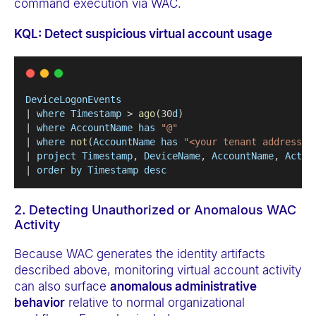
command execution via WAC.
KQL: Detect suspicious virtual account usage
DeviceLogonEvents
| 
where
Timestamp
 > 
ago
(30
d
) 
| 
where
AccountName
has
"@"
| 
where
not
(
AccountName
has
"<your tenant address>"
| 
project
Timestamp
, 
DeviceName
, 
AccountName
, 
Actio
| 
order
by
Timestamp
desc
2. Detecting Unauthorized or Anomalous WAC
Activity
Because WAC generates the identity artifacts
described above, monitoring virtual account activity
can also surface
anomalous administrative
behavior
relative to normal organizational