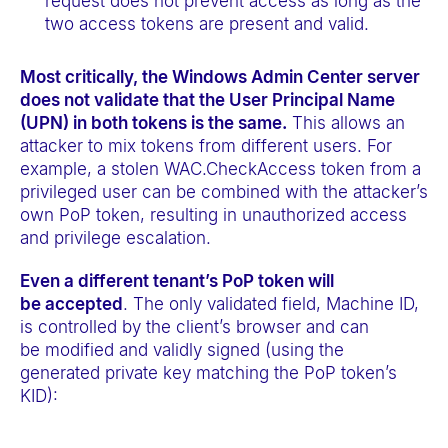
request does not prevent access as long as the
two access tokens are present and valid.
Most critically, the Windows Admin Center server
does not validate that the User Principal Name
(UPN) in both tokens is the same.
This allows an
attacker to mix tokens from different users. For
example, a stolen WAC.CheckAccess token from a
privileged user can be combined with the attacker’s
own PoP token, resulting in unauthorized access
and privilege escalation.
Even a different tenant’s PoP token will
be accepted
. The only validated field, Machine ID,
is controlled by the client’s browser and can
be modified and validly signed (using the
generated private key matching the PoP token’s
KID):