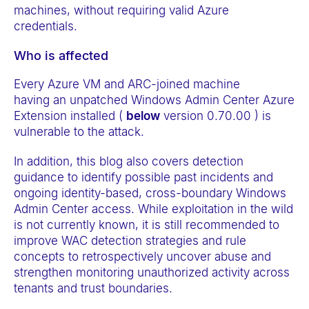
machines, without requiring valid Azure
credentials.
Who is affected
Every Azure VM and ARC-joined machine
having an unpatched Windows Admin Center Azure
Extension installed (
below
version 0.70.00 ) is
vulnerable to the attack.
In addition, this blog also covers detection
guidance to identify possible past incidents and
ongoing identity-based, cross-boundary Windows
Admin Center access. While exploitation in the wild
is not currently known, it is still recommended to
improve WAC detection strategies and rule
concepts to retrospectively uncover abuse and
strengthen monitoring unauthorized activity across
tenants and trust boundaries.