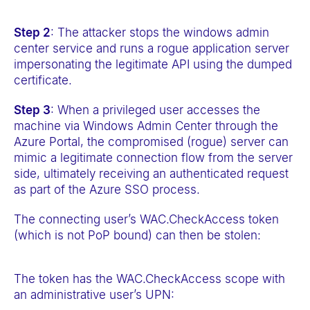
Step 2
: The attacker stops the windows admin
center service and runs a rogue application server
impersonating the legitimate API using the dumped
certificate.
Step 3
: When a privileged user accesses the
machine via Windows Admin Center through the
Azure Portal, the compromised (rogue) server can
mimic a legitimate connection flow from the server
side, ultimately receiving an authenticated request
as part of the Azure SSO process.
The connecting user’s WAC.CheckAccess token
(which is not PoP bound) can then be stolen:
The token has the WAC.CheckAccess scope with
an administrative user’s UPN: