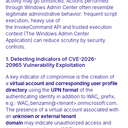
activity may go unnoticed. Actions performed
through Windows Admin Center often resemble
legitimate administrative behavior: frequent script
execution, heavy use of
the InvokeCommand API and trusted execution
context (The Windows Admin Center
Application) can reduce scrutiny by security
controls.
1. Detecting Indicators of CVE-2026-
20965 Vulnerability Exploitation
A key indicator of compromise is the creation of
a
virtual account and corresponding user profile
directory
using the
UPN format
of the
authenticating identity in addition to WAC_ prefix,
e.g.: WAC_benzamir@<tenant>.onmicrosoft.com.
The presence of a virtual account associated with
an
unknown or external tenant
domain
may indicate unauthorized access and