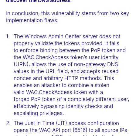
discover the DNS address
.
In conclusion, this vulnerability stems from two key
implementation flaws:
The Windows Admin Center server does not
properly validate the tokens provided. It fails
to enforce binding between the PoP token and
the WAC.CheckAccess token’s user identity
(UPN), allows the use of non-gateway DNS
values in the URL field, and accepts reused
nonces and arbitrary HTTP methods. This
enables an attacker to combine a stolen
valid WAC.CheckAccess token with a
forged PoP token of a completely different user,
effectively bypassing identity checks and
escalating privileges.
The Just In Time (JIT) access configuration
opens the WAC API port (6516) to all source IPs