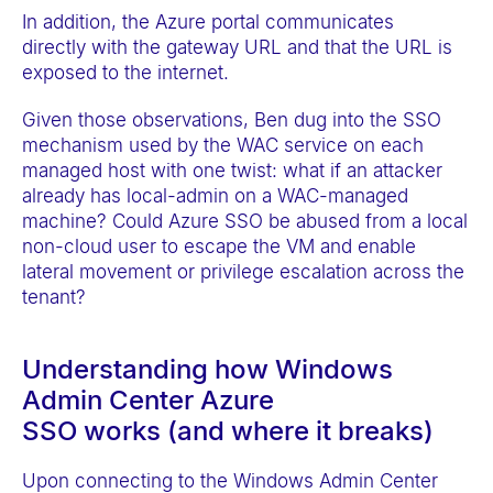
In addition, the Azure portal communicates
directly with the gateway URL and that the URL is
exposed to the internet.
Given those observations, Ben dug into the SSO
mechanism used by the WAC service on each
managed host with one twist: what if an attacker
already has local-admin on a WAC-managed
machine? Could Azure SSO be abused from a local
non-cloud user to escape the VM and enable
lateral movement or privilege escalation across the
tenant?
Understanding how Windows
Admin Center Azure
SSO works (and where it breaks)
Upon connecting to the Windows Admin Center