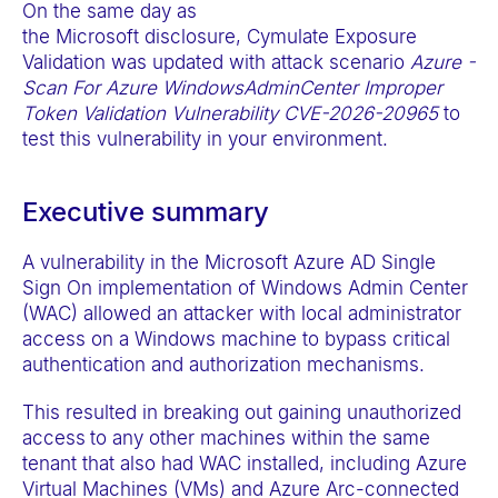
On the same day as
t
the Microsoft disclosure, Cymulate Exposure
e
Validation was updated with attack scenario
Azure -
m
Scan For Azure WindowsAdminCenter Improper
.
Token Validation Vulnerability CVE-2026-20965
to
test this vulnerability in your environment.
Executive summary
A vulnerability in the Microsoft Azure AD Single
Sign On implementation of Windows Admin Center
(WAC) allowed an attacker with local administrator
access on a Windows machine to bypass critical
authentication and authorization mechanisms.
This resulted in breaking out gaining unauthorized
access
to any other machines within the same
tenant that also had WAC installed, including Azure
Virtual Machines (VMs) and Azure Arc-connected