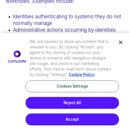
workflows. Examples include:
Identities authenticating to systems they do not
normally manage
Administrative actions occurring by identities
that have never accessed the target systems
We use cookies to show you content that is
before or do not hold the required administrative
relevant to you. By clicking “Accept”, you
privileges.
agree to the storing of cookies on your
device to enhance site navigation, analyze
site usage, and assist in our marketing
These detections should be treated as
identity-
efforts. Feel free to read more about cookies
based anomalies
and correlated with administrative
by clicking "settings"
Cookie Policy
intent, scope, and historical usage to reduce false
positives and highlight potential abuse.
Cookies Settings
Impact of improper token validation
Reject All
in WAC
Accept
This research demonstrates how improper token