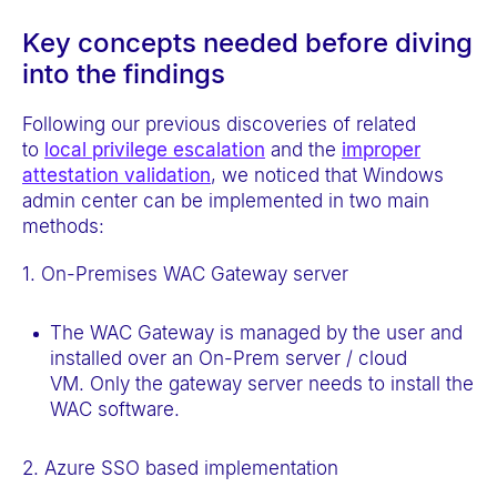
Key concepts needed before diving
into the findings
Following our previous discoveries of related
to
local privilege escalation
and the
improper
attestation validation
, we noticed that Windows
admin center can be implemented in two main
methods:
1. On-Premises WAC Gateway server
The WAC Gateway is managed by the user and
installed over an On-Prem server / cloud
VM. Only the gateway server needs to install the
WAC software.
2. Azure SSO based implementation