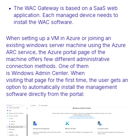
The WAC Gateway is based on a SaaS web
application. Each managed device needs to
install the WAC software.
When setting up a VM in Azure or joining an
existing windows server machine using the Azure
ARC service, the Azure portal page of the
machine offers few different administrative
connection methods. One of them
is Windows Admin Center. When
visiting that page for the first time, the user gets an
option to automatically install the management
software directly from the portal: