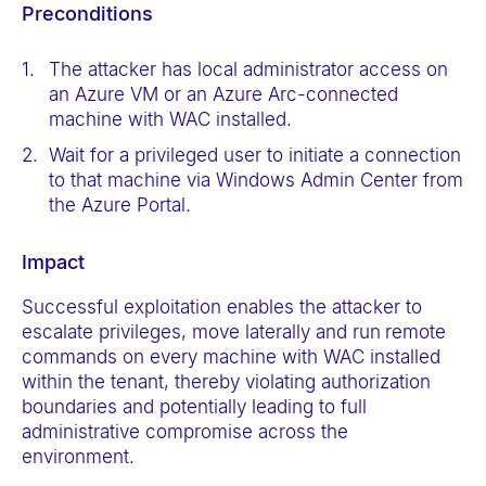
Preconditions
The attacker has local administrator access on
an Azure VM or an Azure Arc-connected
machine with WAC installed.
Wait for a privileged user to initiate a connection
to that machine via Windows Admin Center from
the Azure Portal.
Impact
Successful exploitation enables the attacker to
escalate privileges, move laterally and run
remote
commands on every machine with WAC installed
within the tenant, thereby violating authorization
boundaries and potentially leading to full
administrative compromise across the
environment.