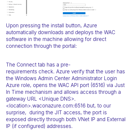
Upon pressing the install button, Azure
automatically downloads and deploys the WAC
software in the machine allowing for direct
connection through the portal:
The Connect tab has a pre-
requirements check. Azure verify that the user has
the Windows Admin Center Administrator Login
Azure role, opens the WAC API port (6516) via Just
In Time mechanism and allows access through a
gateway URL <Unique DNS>.
<location>.waconazure.com:6516 but, to our
surprise, during the JIT access, the port is
exposed directly through both VNet IP and External
IP (if configured) addresses.