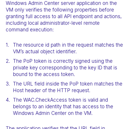
Windows Admin Center server application on the
VM only verifies the following properties before
granting full access to all API endpoint and actions,
including local administrator-level remote
command execution:
The resource id path in the request matches the
VM’s actual object identifier.
The PoP token is correctly signed using the
private key corresponding to the key ID that is
bound to the access token.
The URL field inside the PoP token matches the
Host header of the HTTP request.
The WAC.CheckAccess token is valid and
belongs to an identity that has access to the
Windows Admin Center on the VM.
The application verifies that the URL field in