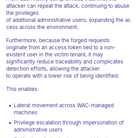
attacker can repeat the attack, continuing to abuse
the privileges
of additional administrative users, expanding the ac
cess across the environment.
Furthermore, because the forged requests
originate from an access token tied to a non-
existent user in the victim tenant, it may
significantly reduce traceability and complicates
detection efforts, allowing the attacker
to operate with a lower risk of being identified.
This enables:
Lateral movement across WAC-managed
machines
Privilege escalation through impersonation of
administrative users