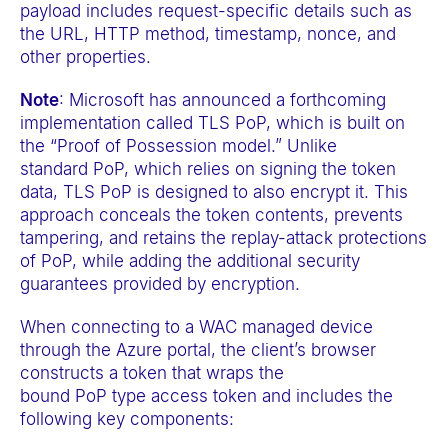
payload includes request-specific details such as
the URL, HTTP method, timestamp, nonce, and
other properties.
Note
: Microsoft has announced a forthcoming
implementation called TLS PoP, which is built on
the “Proof of Possession model.” Unlike
standard PoP, which relies on signing the token
data, TLS PoP is designed to also encrypt it. This
approach conceals the token contents, prevents
tampering, and retains the replay-attack protections
of PoP, while adding the additional security
guarantees provided by encryption.
When connecting to a WAC managed device
through the Azure portal, the client’s browser
constructs a token that wraps the
bound PoP type access token and includes the
following key components: