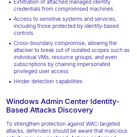
Exfiltration of attached managed identity
credentials from compromised machines
Access to sensitive systems and services,
including those protected by identity-based
controls
Cross-boundary compromise, allowing the
attacker to break out of isolated scopes such as
individual VMs, resource groups, and even
subscriptions by chaining impersonated
privileged user access
Hinder detection capabilities
Windows Admin Center Identity-
Based Attacks Discovery
To strengthen protection against WAC-targeted
attacks, defenders should be aware that malicious