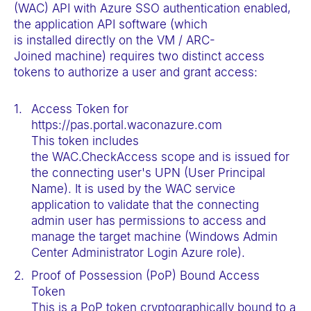
(WAC) API with Azure SSO authentication enabled,
the application API software (which
is installed directly on the VM / ARC-
Joined machine) requires two distinct access
tokens to authorize a user and grant access:
Access Token for
https://pas.portal.waconazure.com
This token includes
the WAC.CheckAccess scope and is issued for
the connecting user's UPN (User Principal
Name). It is used by the WAC service
application to validate that the connecting
admin user has permissions to access and
manage the target machine (Windows Admin
Center Administrator Login Azure role).
Proof of Possession (PoP) Bound Access
Token
This is a PoP token cryptographically bound to a