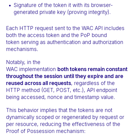
Signature of the token it with its browser-
generated private key (proving integrity).
Each HTTP request sent to the WAC API includes
both the access token and the PoP bound
token serving as authentication and authorization
mechanisms.
Notably, in the
WAC implementation
both tokens remain constant
throughout the session
until they expire and are
reused across all requests
, regardless of the
HTTP method (GET, POST, etc.), API endpoint
being accessed, nonce and timestamp value.
This behavior implies that the tokens are not
dynamically scoped or regenerated by request or
per resource, reducing the effectiveness of the
Proof of Possession mechanism: