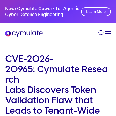
P
Ne
New: Cymulate Cowork for Agentic
l
Th
Learn More
Cyber Defense Engineering
Se
e
a
s
e
n
o
CVE-2026-
t
20965: Cymulate Resea
e
:
rch
T
Labs Discovers Token
h
i
Validation Flaw that
s
Leads to Tenant-Wide
w