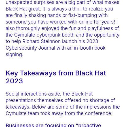
unexpected surprises are a big part of what makes
a
Black Hat great. It is always a thrill to realize you
c
are finally shaking hands or fist-bumping with
c
someone you have worked with online for years! I
e
also thoroughly enjoyed the fun and playfulness of
the Cymulate cyberpunk booth and the opportunity
s
to help Richard Steinnon launch his 2023
s
Cybersecurity Journal with an in-booth book
i
signing.
b
i
Key Takeaways from Black Hat
l
2023
i
t
Social interactions aside, the Black Hat
y
presentations themselves offered no shortage of
takeaways. Below are some of the impressions the
s
Cymulate team took away from the conference:
y
s
Businesses are focusing on “proactive