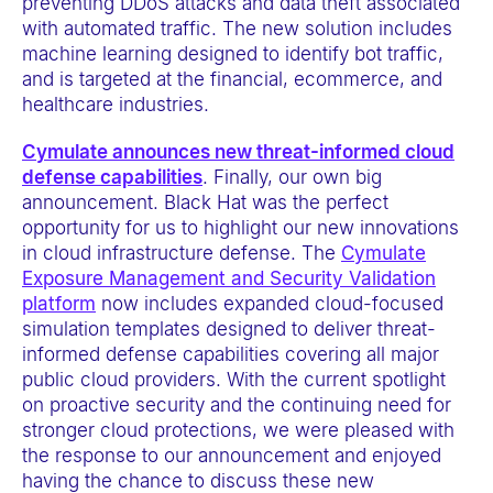
preventing DDoS attacks and data theft associated
with automated traffic. The new solution includes
machine learning designed to identify bot traffic,
and is targeted at the financial, ecommerce, and
healthcare industries.
Cymulate announces new threat-informed cloud
defense capabilities
. Finally, our own big
announcement. Black Hat was the perfect
opportunity for us to highlight our new innovations
in cloud infrastructure defense. The
Cymulate
Exposure Management and Security Validation
platform
now includes expanded cloud-focused
simulation templates designed to deliver threat-
informed defense capabilities covering all major
public cloud providers. With the current spotlight
on proactive security and the continuing need for
stronger cloud protections, we were pleased with
the response to our announcement and enjoyed
having the chance to discuss these new