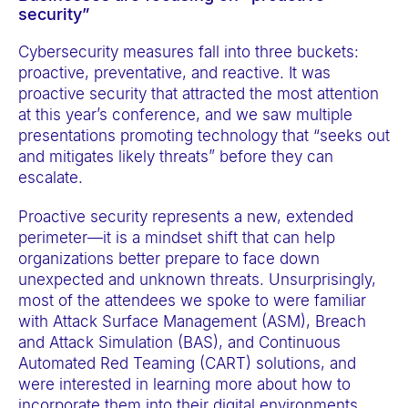
t
security”
e
Cybersecurity measures fall into three buckets:
m
proactive, preventative, and reactive. It was
.
proactive security that attracted the most attention
at this year’s conference, and we saw multiple
presentations promoting technology that “seeks out
and mitigates likely threats” before they can
escalate.
Proactive security represents a new, extended
perimeter—it is a mindset shift that can help
organizations better prepare to face down
unexpected and unknown threats. Unsurprisingly,
most of the attendees we spoke to were familiar
with Attack Surface Management (ASM), Breach
and Attack Simulation (BAS), and Continuous
Automated Red Teaming (CART) solutions, and
were interested in learning more about how to
incorporate them into their digital environments.