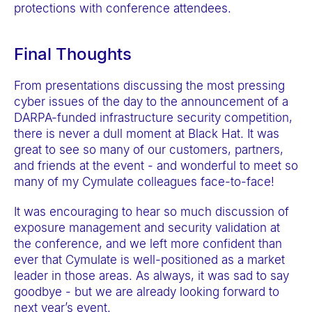
protections with conference attendees.
Final Thoughts
From presentations discussing the most pressing
cyber issues of the day to the announcement of a
DARPA-funded infrastructure security competition,
there is never a dull moment at Black Hat. It was
great to see so many of our customers, partners,
and friends at the event - and wonderful to meet so
many of my Cymulate colleagues face-to-face!
It was encouraging to hear so much discussion of
exposure management and security validation at
the conference, and we left more confident than
ever that Cymulate is well-positioned as a market
leader in those areas. As always, it was sad to say
goodbye - but we are already looking forward to
next year’s event.