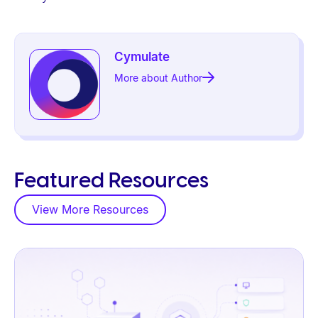
Cymulate
More about Author
Featured Resources
View More Resources