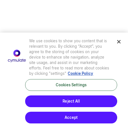
We use cookies to show you content that is
relevant to you. By clicking “Accept”, you
agree to the storing of cookies on your
device to enhance site navigation, analyze
site usage, and assist in our marketing
efforts. Feel free to read more about cookies
by clicking "settings"
Cookie Policy
Cookies Settings
Privacy Policy
|
Terms of Use
|
Sub-Processors
|
Security at Cymulate
|
Cookie Policy
|
Cymulate EULA
Reject All
© 2026 Cymulate. All Rights Reserved.
Accept