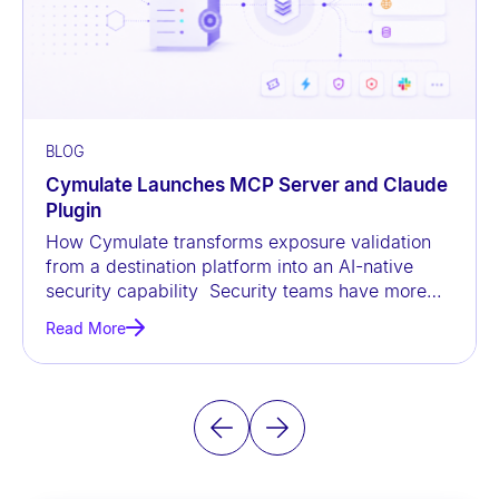
BLOG
Cymulate Launches MCP Server and Claude
Plugin
How Cymulate transforms exposure validation
from a destination platform into an AI-native
security capability Security teams have more
data than ever before, but
Read More