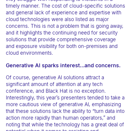
timely manner. The cost of cloud-specific solutions
and general lack of experience and expertise with
cloud technologies were also listed as major
concerns. This is not a problem that is going away,
and it highlights the continuing need for security
solutions that provide comprehensive coverage
and exposure visibility for both on-premises and
cloud environments.
Generative AI sparks interest…and concerns.
Of course, generative AI solutions attract a
significant amount of attention at any tech
conference, and Black Hat is no exception.
Interestingly, this year’s presenters tended to take a
more cautious view of generative AI, emphasizing
that these solutions lack the ability to “turn data into
action more rapidly than human operators,” and
noting that while the technology has a great deal of