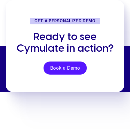
GET A PERSONALIZED DEMO
Ready to see
Cymulate in action?
Book a Demo