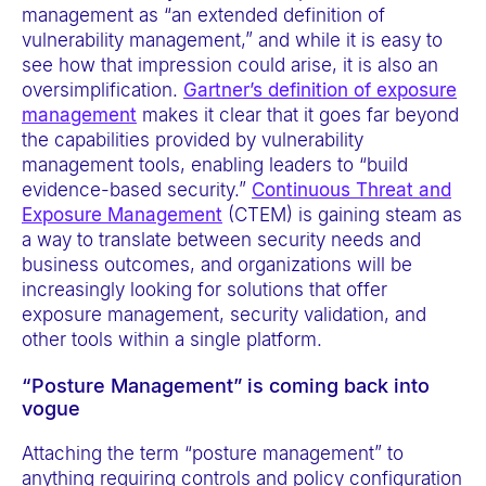
management as “an extended definition of
vulnerability management,” and while it is easy to
see how that impression could arise, it is also an
oversimplification.
Gartner’s definition of exposure
management
makes it clear that it goes far beyond
the capabilities provided by vulnerability
management tools, enabling leaders to “build
evidence-based security.”
Continuous Threat and
Exposure Management
(CTEM) is gaining steam as
a way to translate between security needs and
business outcomes, and organizations will be
increasingly looking for solutions that offer
exposure management, security validation, and
other tools within a single platform.
“Posture Management” is coming back into
vogue
Attaching the term “posture management” to
anything requiring controls and policy configuration