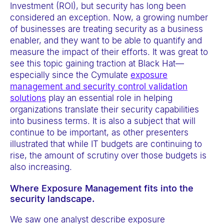
Investment (ROI), but security has long been
considered an exception. Now, a growing number
of businesses are treating security as a business
enabler, and they want to be able to quantify and
measure the impact of their efforts. It was great to
see this topic gaining traction at Black Hat—
especially since the Cymulate
exposure
management and security control validation
solutions
play an essential role in helping
organizations translate their security capabilities
into business terms. It is also a subject that will
continue to be important, as other presenters
illustrated that while IT budgets are continuing to
rise, the amount of scrutiny over those budgets is
also increasing.
Where Exposure Management fits into the
security landscape.
We saw one analyst describe exposure