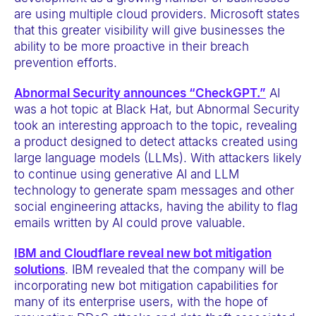
are using multiple cloud providers. Microsoft states
that this greater visibility will give businesses the
ability to be more proactive in their breach
prevention efforts.
Abnormal Security announces “CheckGPT.”
AI
was a hot topic at Black Hat, but Abnormal Security
took an interesting approach to the topic, revealing
a product designed to detect attacks created using
large language models (LLMs). With attackers likely
to continue using generative AI and LLM
technology to generate spam messages and other
social engineering attacks, having the ability to flag
emails written by AI could prove valuable.
IBM and Cloudflare reveal new bot mitigation
solutions
. IBM revealed that the company will be
incorporating new bot mitigation capabilities for
many of its enterprise users, with the hope of