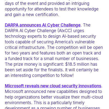
days of the event and provided an intriguing
opportunity for attendees to test their knowledge
and gain a new certification.
DARPA
announces AI Cyber Challenge
. The
DARPA AI Cyber Challenge (AIxCC) urges
technology experts to design AI-based security
tools capable of securing America’s vulnerable
critical infrastructure. The competition will be open
for two years and features both an open track and
a funded track for a small number of businesses.
The prize money is significant: $18.5 million has
been set aside for the finalists. It will certainly be
an interesting competition to follow!
Microsoft reveals new cloud security innovations
.
Microsoft announced new capabilities designed to
help organizations better visualize their multi-cloud
environments. This is a particularly timely
development as a growing number of businesses