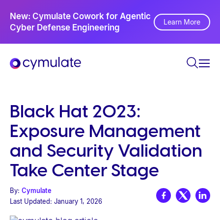
P
Ne
New: Cymulate Cowork for Agentic
l
Th
Learn More
Cyber Defense Engineering
Se
e
a
s
e
n
o
Black Hat 2023:
t
Exposure Management
e
:
and Security Validation
T
Take Center Stage
h
i
By:
Cymulate
s
Last Updated:
January 1, 2026
w