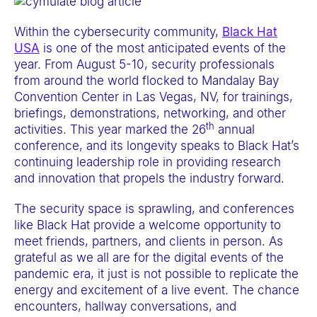
e
b
Within the cybersecurity community,
Black Hat
USA
is one of the most anticipated events of the
s
year. From August 5-10, security professionals
i
from around the world flocked to Mandalay Bay
t
Convention Center in Las Vegas, NV, for trainings,
e
briefings, demonstrations, networking, and other
th
i
activities. This year marked the 26
annual
conference, and its longevity speaks to Black Hat’s
n
continuing leadership role in providing research
c
and innovation that propels the industry forward.
l
u
The security space is sprawling, and conferences
like Black Hat provide a welcome opportunity to
d
meet friends, partners, and clients in person. As
e
grateful as we all are for the digital events of the
s
pandemic era, it just is not possible to replicate the
a
energy and excitement of a live event. The chance
encounters, hallway conversations, and
n