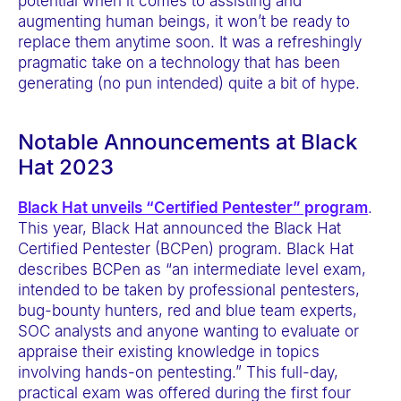
potential when it comes to assisting and
augmenting human beings, it won’t be ready to
replace them anytime soon. It was a refreshingly
pragmatic take on a technology that has been
generating (no pun intended) quite a bit of hype.
Notable Announcements at Black
Hat 2023
Black Hat unveils “Certified Pentester” program
.
This year, Black Hat announced the Black Hat
Certified Pentester (BCPen) program. Black Hat
describes BCPen as “an intermediate level exam,
intended to be taken by professional pentesters,
bug-bounty hunters, red and blue team experts,
SOC analysts and anyone wanting to evaluate or
appraise their existing knowledge in topics
involving hands-on pentesting.” This full-day,
practical exam was offered during the first four