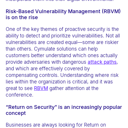
Risk-Based Vulnerability Management (RBVM)
is on the rise
One of the key themes of proactive security is the
ability to detect and prioritize vulnerabilities. Not all
vulnerabilities are created equal—some are riskier
than others. Cymulate solutions can help
customers better understand which ones actually
provide adversaries with dangerous
attack paths
,
and which are effectively covered by
compensating controls. Understanding where risk
lies within the organization is critical, and it was
great to see
RBVM
gather attention at the
conference.
“Return on Security” is an increasingly popular
concept
Businesses are always looking for Return on