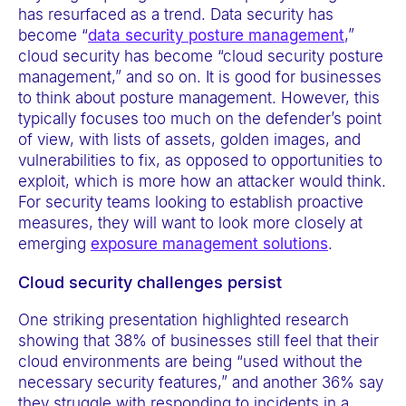
has resurfaced as a trend. Data security has
become “
data security posture management
,”
cloud security has become “cloud security posture
management,” and so on. It is good for businesses
to think about posture management. However, this
typically focuses too much on the defender’s point
of view, with lists of assets, golden images, and
vulnerabilities to fix, as opposed to opportunities to
exploit, which is more how an attacker would think.
For security teams looking to establish proactive
measures, they will want to look more closely at
emerging
exposure management solutions
.
Cloud security challenges persist
One striking presentation highlighted research
showing that 38% of businesses still feel that their
cloud environments are being “used without the
necessary security features,” and another 36% say
they struggle with responding to incidents in a