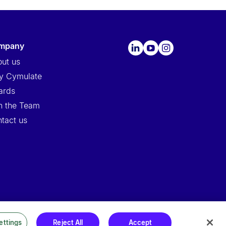
ompany
ut us
y Cymulate
ards
n the Team
tact us
ettings
Reject All
Accept
ssors
|
Security at Cymulate
|
Cookie Policy
|
Cymulate EULA