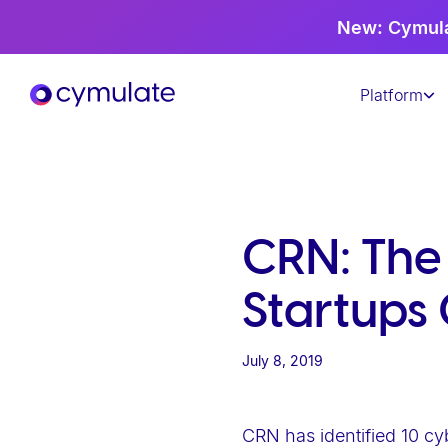
P
New: Cymula
l
e
Platform
a
s
e
n
o
t
CRN: The
e
:
Startups 
T
h
July 8, 2019
i
s
w
CRN has identified 10 cy