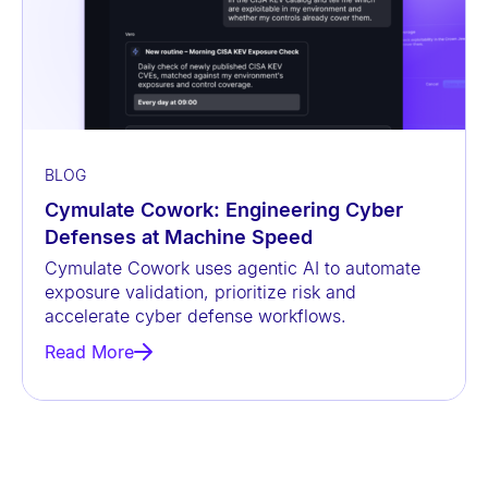
BLOG
Cymulate Cowork: Engineering Cyber
Defenses at Machine Speed
Cymulate Cowork uses agentic AI to automate
exposure validation, prioritize risk and
accelerate cyber defense workflows.
Read More