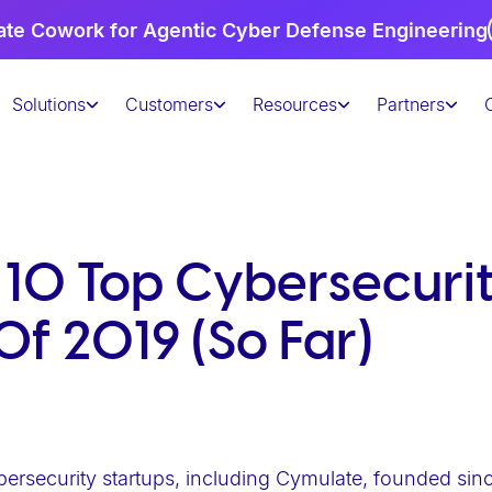
te Cowork for Agentic Cyber Defense Engineering
Solutions
Customers
Resources
Partners
 10 Top Cybersecuri
Of 2019 (So Far)
bersecurity startups, including Cymulate, founded sin