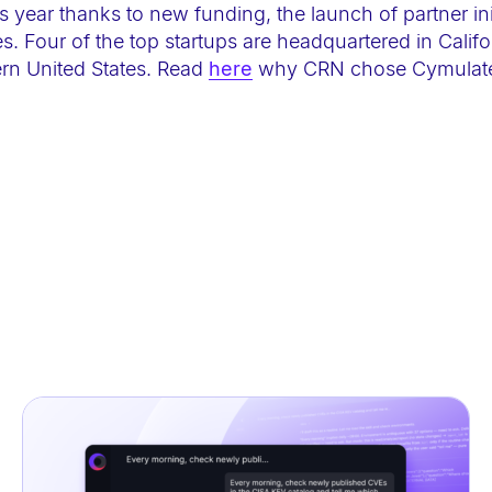
s year thanks to new funding, the launch of partner ini
 Four of the top startups are headquartered in Califor
ern United States. Read
here
why CRN chose Cymulate 