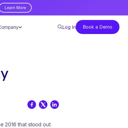
Learn More
Book a Demo
Company
Log In
ty
ce 2016 that stood out