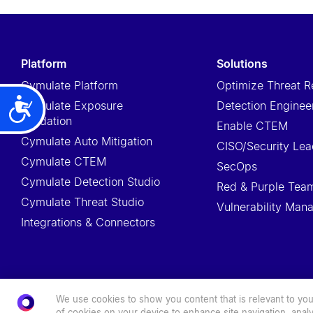
t
e
m
platform
solutions
.
Cymulate Platform
Optimize Threat R
P
Cymulate Exposure
Detection Enginee
Accessibility
r
Validation
Enable CTEM
e
Cymulate Auto Mitigation
CISO/Security Lea
s
Cymulate CTEM
s
SecOps
Cymulate Detection Studio
C
Red & Purple Tea
Cymulate Threat Studio
o
Vulnerability Ma
Integrations & Connectors
n
t
r
o
We use cookies to show you content that is relevant to you.
l
© 2026 Cymulate. All Rights Reserved.
of cookies on your device to enhance site navigation, analy