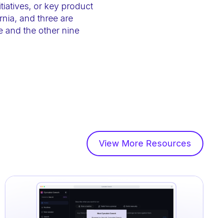
tiatives, or key product
nia, and three are
and the other nine
View More Resources