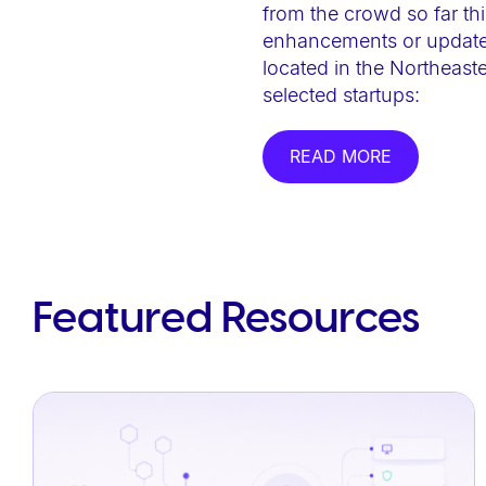
from the crowd so far thi
e
enhancements or updates.
b
located in the Northeast
s
selected startups:
i
t
READ MORE
e
i
n
c
l
Featured Resources
u
d
e
s
a
n