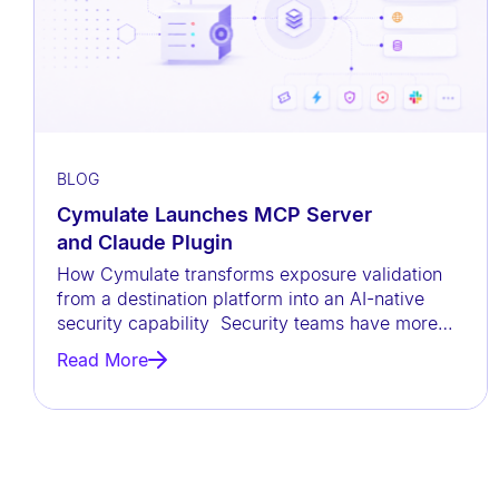
a
c
c
e
s
s
BLOG
i
Cymulate Launches MCP Server
b
and Claude Plugin
i
How Cymulate transforms exposure validation
l
from a destination platform into an AI-native
security capability Security teams have more
i
data than ever before, but
t
Read More
y
s
y
s