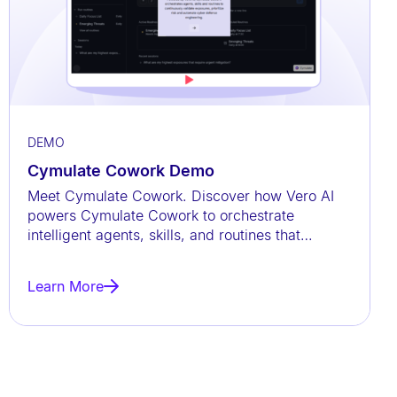
DEMO
Cymulate Cowork Demo
Meet Cymulate Cowork. Discover how Vero AI
powers Cymulate Cowork to orchestrate
intelligent agents, skills, and routines that
continuously validate exposures,
Learn More