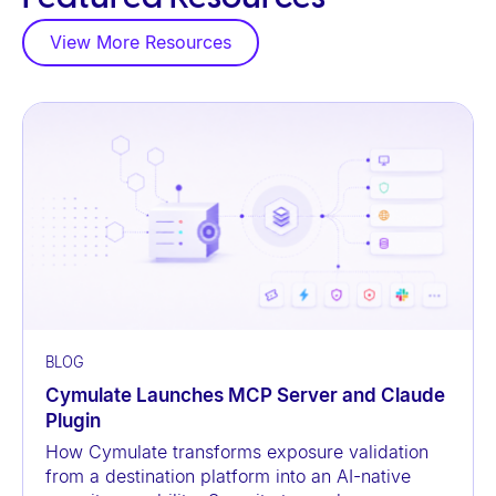
a
View More Resources
c
c
e
s
s
i
b
i
l
i
t
BLOG
y
Cymulate Launches MCP Server and Claude
s
Plugin
y
How Cymulate transforms exposure validation
from a destination platform into an AI-native
s