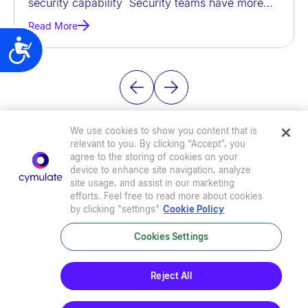
security capability Security teams have more
t
data than ever before, but
Read More
e
Accessibility
m
.
We use cookies to show you content that is
relevant to you. By clicking “Accept”, you
agree to the storing of cookies on your
device to enhance site navigation, analyze
site usage, and assist in our marketing
efforts. Feel free to read more about cookies
by clicking "settings"
Cookie Policy
Cookies Settings
Privacy Policy
|
Terms of Use
|
Sub-Processors
|
Security at Cymulate
|
Cookie Policy
|
Cymulate EULA
Reject All
© 2026 Cymulate. All Rights Reserved.