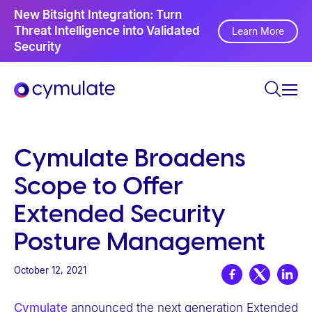
P
New Bitsight Integration: Turn
I
l
Threat Intelligence into Validated
Learn More
A
Security
e
a
s
e
n
o
Cymulate Broadens
t
Scope to Offer
e
:
Extended Security
T
Posture Management
h
i
October 12, 2021
s
w
Cymulate
announced the next generation Extended