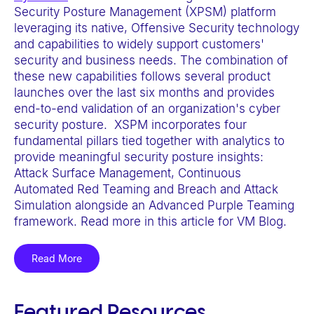
e
Security Posture Management (XPSM) platform
leveraging its native, Offensive Security technology
b
and capabilities to widely support customers'
s
security and business needs. The combination of
i
these new capabilities follows several product
t
launches over the last six months and provides
e
end-to-end validation of an organization's cyber
security posture. XSPM incorporates four
i
fundamental pillars tied together with analytics to
n
provide meaningful security posture insights:
c
Attack Surface Management, Continuous
l
Automated Red Teaming and Breach and Attack
Simulation alongside an Advanced Purple Teaming
u
framework. Read more in this article for VM Blog.
d
e
Read More
s
a
n
Featured Resources