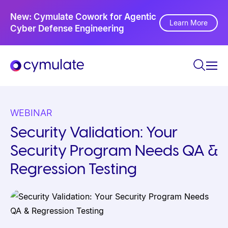
P
Ne
New: Cymulate Cowork for Agentic
l
Th
Learn More
Cyber Defense Engineering
Se
e
a
s
e
n
o
WEBINAR
t
Security Validation: Your
e
Security Program Needs QA &
:
T
Regression Testing
h
i
s
w