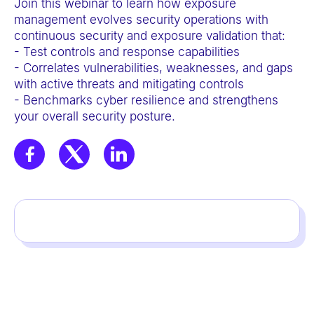
Join this webinar to learn how exposure
a
management evolves security operations with
c
continuous security and exposure validation that:
c
- Test controls and response capabilities
- Correlates vulnerabilities, weaknesses, and gaps
e
with active threats and mitigating controls
s
- Benchmarks cyber resilience and strengthens
s
your overall security posture.
i
b
i
l
i
t
y
s
y
s