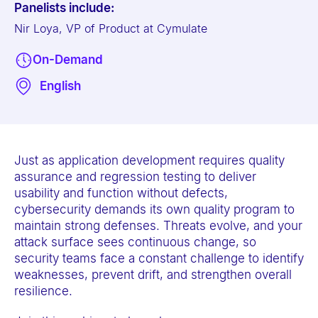
Panelists include:
e
Nir Loya, VP of Product at Cymulate
b
s
On-Demand
i
English
t
e
i
n
Just as application development requires quality
c
assurance and regression testing to deliver
l
usability and function without defects,
u
cybersecurity demands its own quality program to
maintain strong defenses. Threats evolve, and your
d
attack surface sees continuous change, so
e
security teams face a constant challenge to identify
s
weaknesses, prevent drift, and strengthen overall
a
resilience.
n