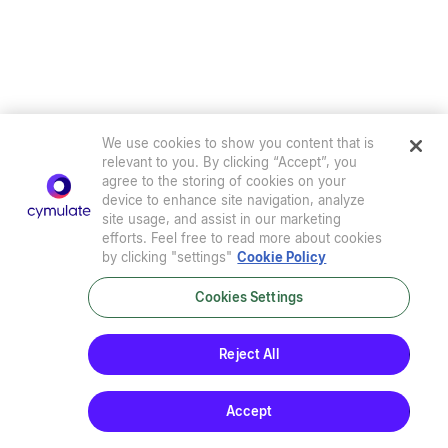
We use cookies to show you content that is
relevant to you. By clicking “Accept”, you
agree to the storing of cookies on your
device to enhance site navigation, analyze
site usage, and assist in our marketing
efforts. Feel free to read more about cookies
by clicking "settings"
Cookie Policy
Cookies Settings
Privacy Policy
|
Terms of Use
|
Sub-Processors
|
Security at Cymulate
|
Cookie Policy
|
Cymulate EULA
Reject All
© 2026 Cymulate. All Rights Reserved.
Accept