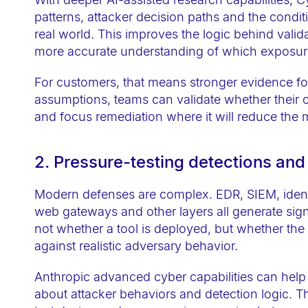
t
patterns, attacker decision paths and the condit
h
real world. This improves the logic behind vali
v
more accurate understanding of which exposur
i
For customers, that means stronger evidence for 
s
assumptions, teams can validate whether their c
u
and focus remediation where it will reduce the 
a
l
2. Pressure-testing detections and
d
i
Modern defenses are complex. EDR, SIEM, identit
s
web gateways and other layers all generate sign
a
not whether a tool is deployed, but whether th
b
against realistic adversary behavior.
i
Anthropic advanced cyber capabilities can hel
l
about attacker behaviors and detection logic. Th
i