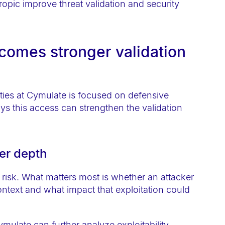
omes stronger validation
ties at Cymulate is focused on defensive
s this access can strengthen the validation
ter depth
f risk. What matters most is whether an attacker
context and what impact that exploitation could
ymulate can further analyze exploitability