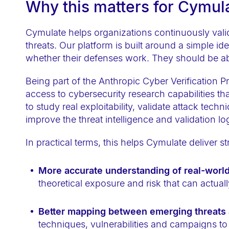
Why this matters for Cymu
t
e
Cymulate helps organizations continuously valida
m
threats. Our platform is built around a simple i
.
whether their defenses work. They should be abl
P
r
Being part of the Anthropic Cyber Verification
e
access to cybersecurity research capabilities that
to study real exploitability, validate attack tec
s
improve the threat intelligence and validation l
s
C
In practical terms, this helps Cymulate deliver 
o
n
More accurate understanding of real-world 
t
theoretical exposure and risk that can actuall
r
o
Better mapping between emerging threats a
l
techniques, vulnerabilities and campaigns to