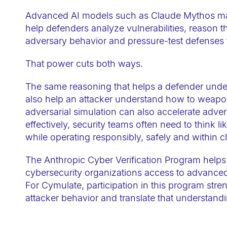
a
Advanced AI models such as Claude Mythos mark
c
help defenders analyze vulnerabilities, reason 
c
adversary behavior and pressure-test defenses 
e
That power cuts both ways.
s
s
The same reasoning that helps a defender unders
i
also help an attacker understand how to weaponi
b
adversarial simulation can also accelerate adver
i
effectively, security teams often need to think li
l
while operating responsibly, safely and within c
i
The Anthropic Cyber Verification Program helps 
t
cybersecurity organizations access to advanced
y
For Cymulate, participation in this program stre
s
attacker behavior and translate that understandi
y
s