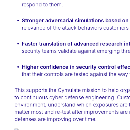
-
respond to them.
F
1
Stronger adversarial simulations based on
relevance of the attack behaviors customers 
1
t
Faster translation of advanced research in
o
security teams validate against emerging thr
a
d
Higher confidence in security control effe
j
that their controls are tested against the way
u
s
This supports the Cymulate mission to help orga
t
to continuous cyber defense engineering. Custom
t
environment, understand which exposures are trul
h
matter most and re-test after improvements ar
e
defenses are improving over time.
w