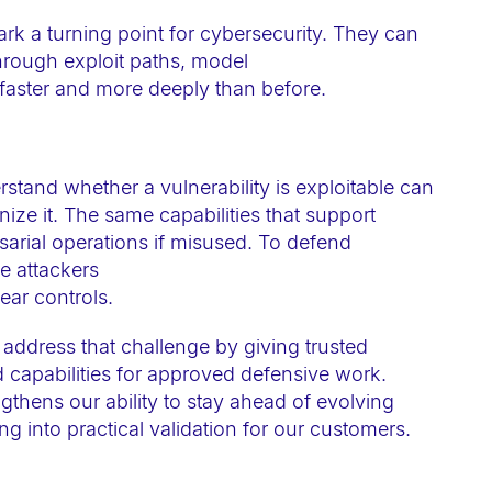
 a turning point for cybersecurity. They can
through exploit paths, model
faster and more deeply than before.
tand whether a vulnerability is exploitable can
ze it. The same capabilities that support
sarial operations if misused. To defend
ke attackers
lear controls.
address that challenge by giving trusted
 capabilities for approved defensive work.
ngthens our ability to stay ahead of evolving
ng into practical validation for our customers.