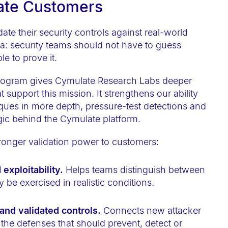
late Customers
te their security controls against real-world
dea: security teams should not have to guess
e to prove it.
 Program gives Cymulate Research Labs deeper
 support this mission. It strengthens our ability
hniques in more depth, pressure-test detections and
ogic behind the Cymulate platform.
stronger validation power to customers:
exploitability.
Helps teams distinguish between
y be exercised in realistic conditions.
nd validated controls.
Connects new attacker
 the defenses that should prevent, detect or