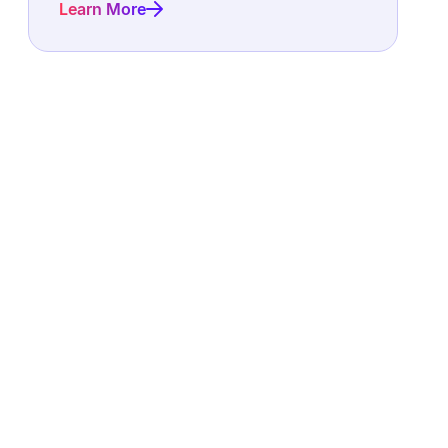
Learn More