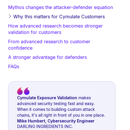
Mythos changes the attacker-defender equation
Why this matters for Cymulate Customers
How advanced research becomes stronger
validation for customers
From advanced research to customer
confidence
A stronger advantage for defenders
FAQs
Cymulate Exposure Validation
makes
advanced security testing fast and easy.
When it comes to building custom attack
chains, it's all right in front of you in one place.
Mike Humbert
,
Cybersecurity Engineer
DARLING INGREDIENTS INC.