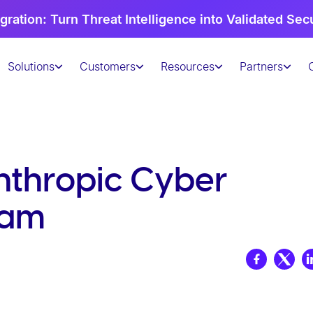
gration: Turn Threat Intelligence into Validated Sec
Solutions
Customers
Resources
Partners
nthropic Cyber
ram