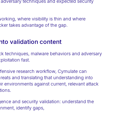
adversary techniques and expected security
orking, where visibility is thin and where
cker takes advantage of the gap.
into validation content
tack techniques, malware behaviors and adversary
loitation fast.
defensive research workflow, Cymulate can
reats and translating that understanding into
eir environments against current, relevant attack
tions.
ligence and security validation: understand the
ronment, identify gaps,