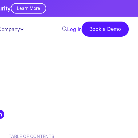
urity
Learn More
Book a Demo
Company
Log In
TABLE OF CONTENTS