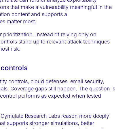
ions that make a vulnerability meaningful in the
dation content and supports a
es matter most.
prioritization. Instead of relying only on
ontrols stand up to relevant attack techniques
most risk.
 controls
y controls, cloud defenses, email security,
als. Coverage gaps still happen. The question is
e control performs as expected when tested
p Cymulate Research Labs reason more deeply
at supports stronger simulations, better