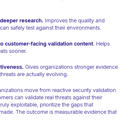
 deeper research.
Improves the quality and
can safely test against their environments.
to customer-facing validation content
. Helps
eats sooner.
ctiveness.
Gives organizations stronger evidence
 threats are actually evolving.
nizations move from reactive security validation
ers can validate real threats against their
y exploitable, prioritize the gaps that
e made. The outcome is measurable evidence that