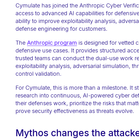
e
Cymulate has joined the Anthropic Cyber Verifi
b
access to advanced AI capabilities for defensiv
ability to improve exploitability analysis, advers
s
defense engineering for customers.
i
t
The
Anthropic program
is designed for vetted 
e
defensive use cases. It provides structured acc
i
trusted teams can conduct the dual-use work re
n
exploitability analysis, adversarial simulation, t
control validation.
c
l
For Cymulate, this is more than a milestone. It 
u
research into continuous, AI-powered cyber de
d
their defenses work, prioritize the risks that ma
e
prove security effectiveness as threats evolve.
s
a
Mythos changes the attack
n