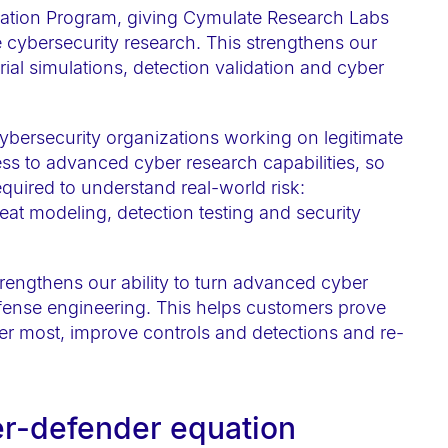
cation Program, giving Cymulate Research Labs
e cybersecurity research. This strengthens our
arial simulations, detection validation and cyber
cybersecurity organizations working on legitimate
ess to advanced cyber research capabilities, so
quired to understand real-world risk:
hreat modeling, detection testing and security
strengthens our ability to turn advanced cyber
fense engineering. This helps customers prove
tter most, improve controls and detections and re-
er-defender equation