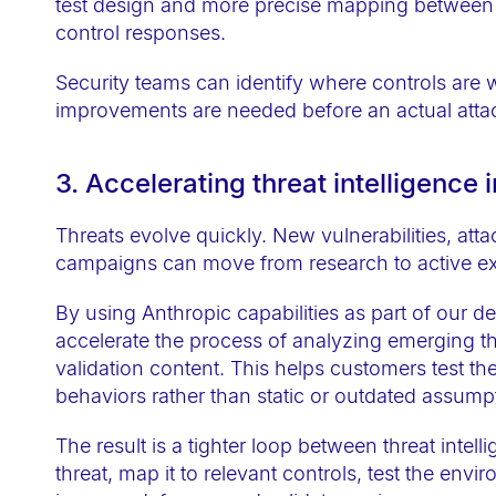
test design and more precise mapping between 
t
control responses.
i
e
Security teams can identify where controls are w
s
improvements are needed before an actual atta
w
h
3. Accelerating threat intelligence 
o
a
Threats evolve quickly. New vulnerabilities, at
campaigns can move from research to active exp
r
e
By using Anthropic capabilities as part of our 
u
accelerate the process of analyzing emerging th
s
validation content. This helps customers test th
i
behaviors rather than static or outdated assump
n
The result is a tighter loop between threat intel
g
threat, map it to relevant controls, test the envi
a