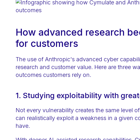
e
b
s
How advanced research bec
i
t
for customers
e
t
The use of Anthropic's advanced cyber capabili
o
research and customer value. Here are three way
p
outcomes customers rely on.
e
o
1. Studying exploitability with grea
p
l
Not every vulnerability creates the same level o
can realistically exploit a weakness in a given 
e
have.
w
i
With deeper AI-assisted research capabilities, C