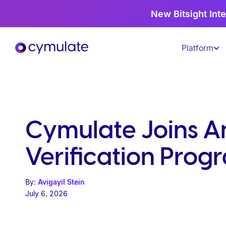
P
New Bitsight Inte
l
e
Platform
a
s
e
n
o
t
Cymulate Joins A
e
:
Verification Prog
T
h
By:
Avigayil Stein
i
July 6, 2026
s
w