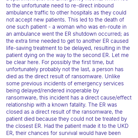
a
to the unfortunate need to re-direct inbound
ambulance traffic to other hospitals as they could
c
not accept new patients. This led to the death of
c
one such patient - a woman who was en-route in
e
an ambulance went the ER shutdown occurred; as
s
the extra time needed to get to another ER caused
s
life-saving treatment to be delayed, resulting in the
patient dying on the way to the second ER. Let me
i
be clear here. For possibly the first time, but
b
unfortunately probably not the last, a person has
i
died as the direct result of ransomware. Unlike
l
some previous incidents of emergency services
i
being delayed/rendered inoperable by
ransomware, this incident has a direct cause/effect
t
relationship with a known fatality. The ER was
y
closed as a direct result of the ransomware, the
s
patient died because they could not be treated by
y
the closest ER. Had the patient made it to the UKD
ER, their chances for survival would have been
s