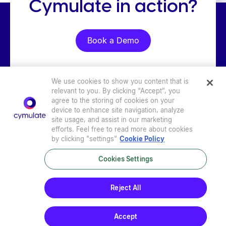
Cymulate in action?
Book a Demo
We use cookies to show you content that is
relevant to you. By clicking “Accept”, you
agree to the storing of cookies on your
device to enhance site navigation, analyze
site usage, and assist in our marketing
efforts. Feel free to read more about cookies
by clicking "settings"
Cookie Policy
Cookies Settings
Privacy Policy
|
Terms of Use
|
Sub-Processors
|
Security at Cymulate
|
Cookie Policy
|
Cymulate EULA
Reject All
© 2026 Cymulate. All Rights Reserved.
Accept