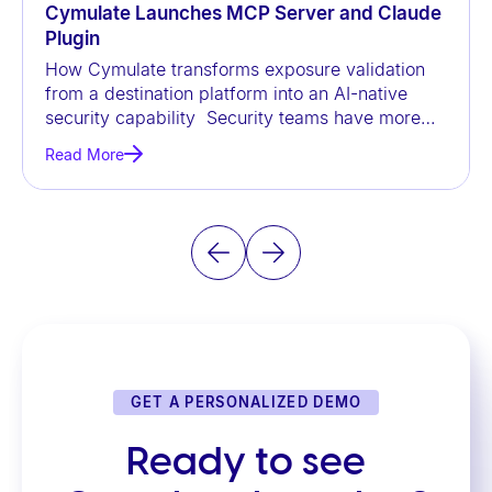
Cymulate Launches MCP Server and Claude
Plugin
How Cymulate transforms exposure validation
from a destination platform into an AI-native
security capability Security teams have more
data than ever before, but
Read More
GET A PERSONALIZED DEMO
Ready to see