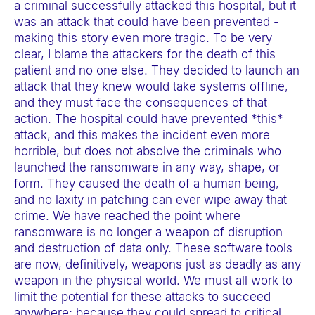
a criminal successfully attacked this hospital, but it
was an attack that could have been prevented -
making this story even more tragic. To be very
clear, I blame the attackers for the death of this
patient and no one else. They decided to launch an
attack that they knew would take systems offline,
and they must face the consequences of that
action. The hospital could have prevented *this*
attack, and this makes the incident even more
horrible, but does not absolve the criminals who
launched the ransomware in any way, shape, or
form. They caused the death of a human being,
and no laxity in patching can ever wipe away that
crime. We have reached the point where
ransomware is no longer a weapon of disruption
and destruction of data only. These software tools
are now, definitively, weapons just as deadly as any
weapon in the physical world. We must all work to
limit the potential for these attacks to succeed
anywhere; because they could spread to critical