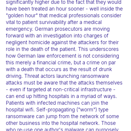
significantly higher due to the fact that they would
t
have been treated an hour sooner - well inside the
e
"golden hour" that medical professionals consider
m
vital to patient survivability after a medical
.
emergency. German prosecutors are moving
forward with an investigation into charges of
negligent homicide against the attackers for their
role in the death of the patient. This underscores
how German law enforcement is not considering
this merely a financial crime, but a crime on par
with a death that occurs as the result of drunk
driving. Threat actors launching ransomware
attacks must be aware that the attacks themselves
- even if targeted at non-critical infrastructure -
can end up hitting hospitals in a myriad of ways.
Patients with infected machines can join the
hospital wifi. Self-propagating ("worm") type
ransomware can jump from the network of some
other business into the hospital network. Those
who re-use one author's malware can purposely