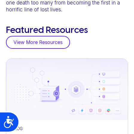
one death too many from becoming the first in a
horrific line of lost lives.
Featured Resources
View More Resources
Accessibility
BLOG