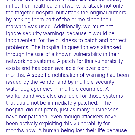
inflict it on healthcare networks to attack not only
the targeted hospital but attack the original authors
by making them part of the crime since their
malware was used. Additionally, we must not
ignore security warnings because it would be
inconvenient for the business to patch and correct
problems. The hospital in question was attacked
through the use of a known vulnerability in their
networking systems. A patch for this vulnerability
exists and has been available for over eight
months. A specific notification of warning had been
issued by the vendor and by multiple security
watchdog agencies in multiple countries. A
workaround was also available for those systems
that could not be immediately patched. The
hospital did not patch, just as many businesses
have not patched, even though attackers have
been actively exploiting this vulnerability for
months now. A human being lost their life because