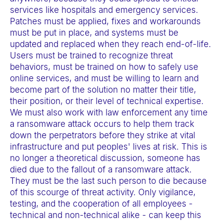
services like hospitals and emergency services.
Patches must be applied, fixes and workarounds
must be put in place, and systems must be
updated and replaced when they reach end-of-life.
Users must be trained to recognize threat
behaviors, must be trained on how to safely use
online services, and must be willing to learn and
become part of the solution no matter their title,
their position, or their level of technical expertise.
We must also work with law enforcement any time
a ransomware attack occurs to help them track
down the perpetrators before they strike at vital
infrastructure and put peoples' lives at risk. This is
no longer a theoretical discussion, someone has
died due to the fallout of a ransomware attack.
They must be the last such person to die because
of this scourge of threat activity. Only vigilance,
testing, and the cooperation of all employees -
technical and non-technical alike - can keep this