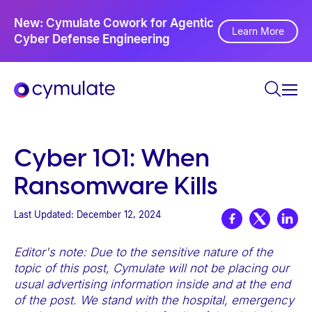
P
Ne
New: Cymulate Cowork for Agentic
l
Th
Learn More
Cyber Defense Engineering
Se
e
a
s
e
n
o
Cyber 101: When
t
Ransomware Kills
e
:
Last Updated:
December 12, 2024
T
h
Editor's note: Due to the sensitive nature of the
i
topic of this post, Cymulate will not be placing our
s
usual advertising information inside and at the end
of the post. We stand with the hospital, emergency
w