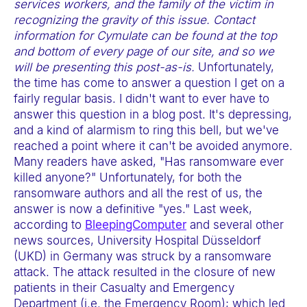
services workers, and the family of the victim in
e
recognizing the gravity of this issue. Contact
b
information for Cymulate can be found at the top
s
and bottom of every page of our site, and so we
i
will be presenting this post-as-is.
Unfortunately,
the time has come to answer a question I get on a
t
fairly regular basis. I didn't want to ever have to
e
answer this question in a blog post. It's depressing,
i
and a kind of alarmism to ring this bell, but we've
n
reached a point where it can't be avoided anymore.
Many readers have asked, "Has ransomware ever
c
killed anyone?" Unfortunately, for both the
l
ransomware authors and all the rest of us, the
u
answer is now a definitive "yes." Last week,
d
according to
BleepingComputer
and several other
e
news sources, University Hospital Düsseldorf
(UKD) in Germany was struck by a ransomware
s
attack. The attack resulted in the closure of new
a
patients in their Casualty and Emergency
n
Department (i.e. the Emergency Room); which led