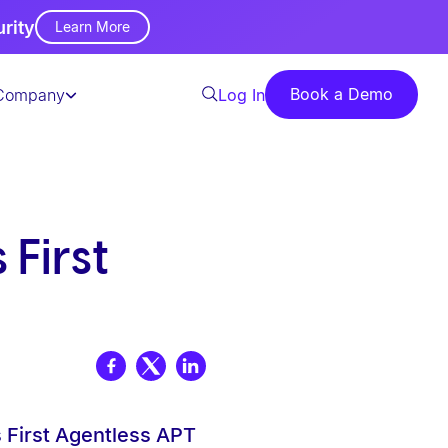
urity
Learn More
Book a Demo
Company
Log In
First
 First Agentless APT