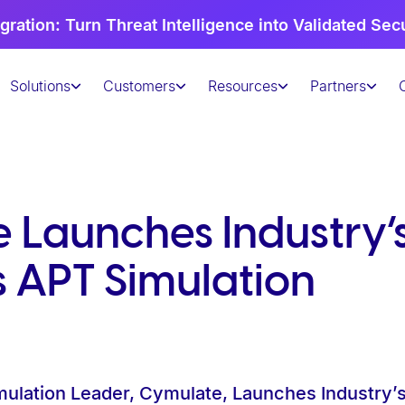
gration: Turn Threat Intelligence into Validated Sec
Solutions
Customers
Resources
Partners
Launches Industry’s 
s APT Simulation
mulation Leader, Cymulate, Launches Industry’s