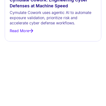
Defenses at Machine Speed
Cymulate Cowork uses agentic AI to automate
exposure validation, prioritize risk and
accelerate cyber defense workflows.
Read More