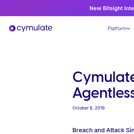
P
New Bitsight Inte
l
e
Platform
a
s
e
n
o
t
Cymulate 
e
:
Agentles
T
h
October 8, 2019
i
s
Breach and Attack Si
w