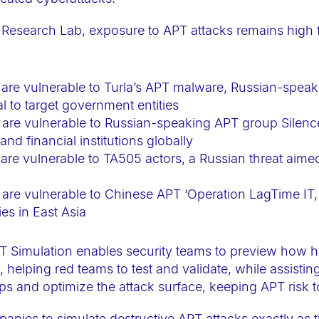
 Research Lab, exposure to APT attacks remains high 
are vulnerable to Turla’s APT malware, Russian-speak
l to target government entities
 are vulnerable to Russian-speaking APT group Silen
and financial institutions globally
re vulnerable to TA505 actors, a Russian threat aimed a
are vulnerable to Chinese APT ‘Operation LagTime IT, 
es in East Asia
T Simulation enables security teams to preview how h
helping red teams to test and validate, while assistin
ps and optimize the attack surface, keeping APT risk 
nies to simulate destructive APT attacks exactly as 