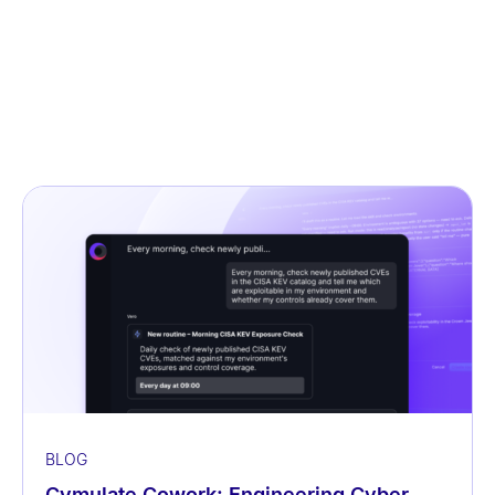
BLOG
Cymulate Cowork: Engineering Cyber