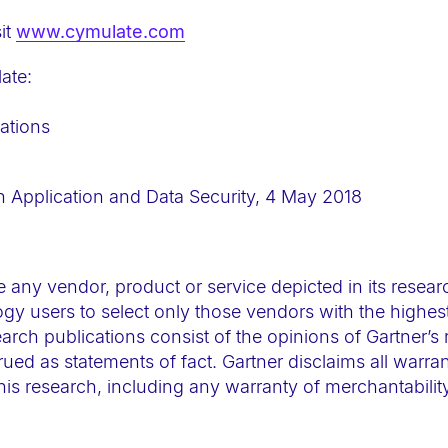
it
www.cymulate.com
ate:
ations
n Application and Data Security, 4 May 2018
 any vendor, product or service depicted in its resear
gy users to select only those vendors with the highest
arch publications consist of the opinions of Gartner’s
ued as statements of fact. Gartner disclaims all warran
this research, including any warranty of merchantability