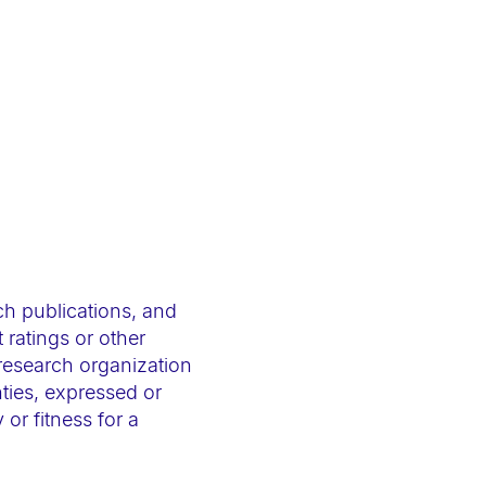
ch publications, and
 ratings or other
 research organization
ties, expressed or
 or fitness for a