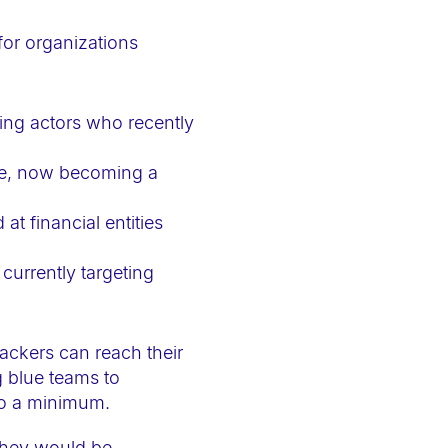
for organizations
ing actors who recently
ce, now becoming a
t financial entities
currently targeting
ackers can reach their
g blue teams to
to a minimum.
they would be