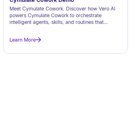
Meet Cymulate Cowork. Discover how Vero AI
powers Cymulate Cowork to orchestrate
intelligent agents, skills, and routines that
continuously validate exposures,
Learn More