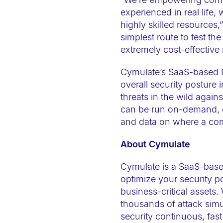
t
experienced in real life,
e
highly skilled resources
m
simplest route to test t
.
extremely cost-effective
P
Cymulate’s SaaS-based B
r
overall security posture 
e
threats in the wild again
s
can be run on-demand, or 
s
and data on where a com
C
About Cymulate
o
n
Cymulate is a SaaS-base
t
optimize your security p
r
business-critical assets.
o
thousands of attack simu
l
security continuous, fast