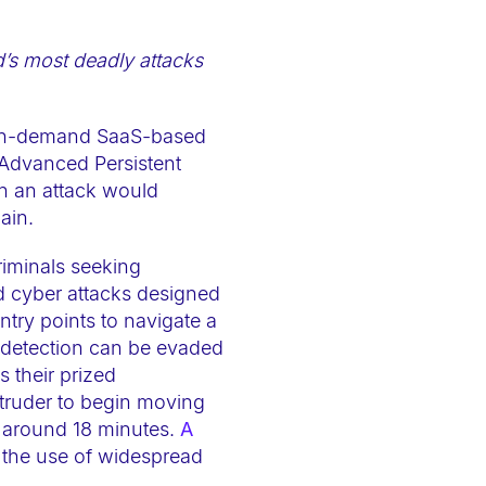
ld’s most deadly attacks
 on-demand SaaS-based
(Advanced Persistent
ch an attack would
ain.
riminals seeking
ed cyber attacks designed
ntry points to navigate a
 detection can be evaded
s their prized
intruder to begin moving
s around 18 minutes.
A
 the use of widespread