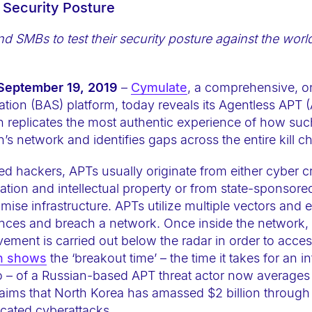
e Security Posture
and SMBs
to test their security posture against the wor
 September 19, 2019
–
Cymulate
, a comprehensive,
tion (BAS) platform, today reveals its Agentless APT 
h replicates the most authentic experience of how su
’s network and identifies gaps across the entire kill ch
ed hackers, APTs usually originate from either cyber c
mation and intellectual property or from state-sponsor
ise infrastructure. APTs utilize multiple vectors and e
nces and breach a network. Once inside the network,
ement is carried out below the radar in order to acces
h shows
the ‘breakout time’ – the time it takes for an 
ero – of a Russian-based APT threat actor now average
aims that North Korea has amassed $2 billion through
icated cyberattacks.