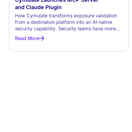
t
and Claude Plugin
h
How Cymulate transforms exposure validation
v
from a destination platform into an AI-native
security capability Security teams have more
i
data than ever before, but
s
Read More
u
a
l
d
i
s
a
b
i
l
i