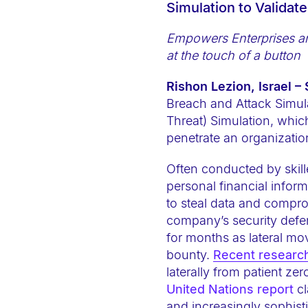
Simulation to Validat
e
b
Empowers
Enterprises 
s
at the touch of a button
i
Rishon Lezion, Israel –
t
Breach and Attack Simula
e
Threat) Simulation, whic
i
penetrate an organization
n
c
Often conducted by skill
l
personal financial infor
u
to steal data and comprom
company’s security defe
d
for months as lateral mov
e
bounty.
Recent researc
s
laterally from patient z
a
United Nations report
cl
n
and increasingly sophist