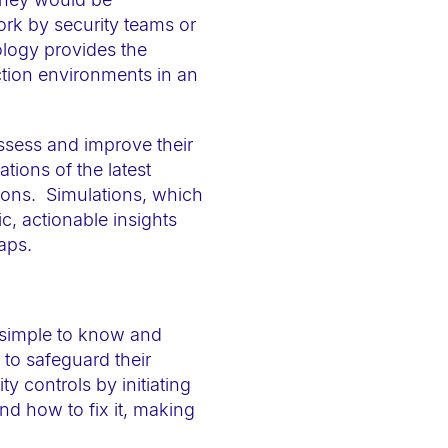
ork by security teams or
ology provides the
ction environments in an
ssess and improve their
tions of the latest
tions. Simulations, which
c, actionable insights
aps.
 simple to know and
to safeguard their
y controls by initiating
d how to fix it, making