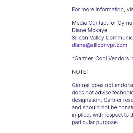
-
For more information, vis
F
1
Media Contact for Cymul
1
Diane Mckaye
t
Silicon Valley Communic
diane@siliconvpr.com
o
a
*Gartner, Cool Vendors i
d
j
NOTE:
u
Gartner does not endorse
s
does not advise technolo
t
designation. Gartner rese
t
and should not be constr
h
implied, with respect to 
e
particular purpose.
w