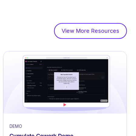
View More Resources
DEMO
Cymulate Cowork Demo