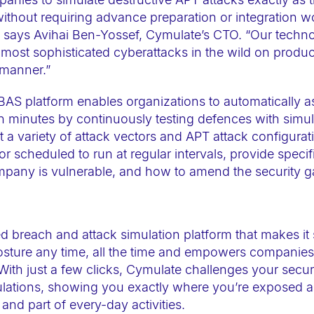
 without requiring advance preparation or integration w
,” says Avihai Ben-Yossef, Cymulate’s CTO. “Our techn
he most sophisticated cyberattacks in the wild on produ
 manner.”
AS platform enables organizations to automatically a
in minutes by continuously testing defences with simula
st a variety of attack vectors and APT attack configura
scheduled to run at regular intervals, provide specifi
pany is vulnerable, and how to amend the security g
d breach and attack simulation platform that makes it
osture any time, all the time and empowers companies 
 With just a few clicks, Cymulate challenges your securit
lations, showing you exactly where you’re exposed an
 and part of every-day activities.