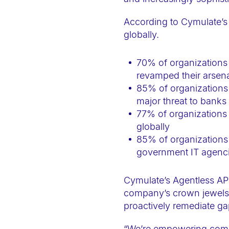
a
c
According to Cymulate’s
globally.
c
e
70% of organizations 
s
revamped their arsena
s
85% of organizations
i
major threat to banks 
b
77% of organizations a
i
globally
l
85% of organizations 
i
government IT agenci
t
y
Cymulate’s Agentless AP
company’s crown jewels, 
s
proactively remediate ga
y
s
“We’re empowering compa