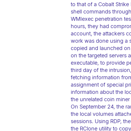
a
to that of a Cobalt Str
shell commands through 
c
WMIexec penetration testi
c
hours, they had comprom
e
account, the attackers c
s
work was done using a s
s
copied and launched on e
i
on the targeted servers
b
executable, to provide p
i
third day of the intrusio
fetching information fro
l
assignment of special pri
i
information about the loca
t
the unrelated coin miner
y
On September 24, the ran
s
the local volumes attach
y
sessions. Using RDP, t
s
the RClone utility to cop