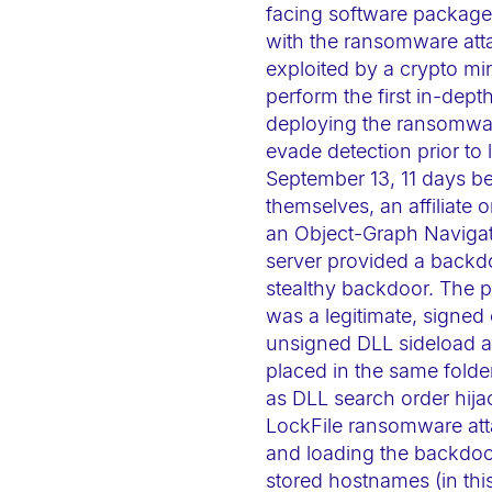
facing software packages
e
with the ransomware att
b
exploited by a crypto mi
s
perform the first in-dept
i
deploying the ransomwar
t
evade detection prior to
e
September 13, 11 days be
i
themselves, an affiliate 
n
an Object-Graph Navigat
server provided a backdo
c
stealthy backdoor. The p
l
was a legitimate, signed 
u
unsigned DLL sideload at
d
placed in the same folde
e
as DLL search order hija
s
LockFile ransomware atta
a
and loading the backdoor
n
stored hostnames (in thi