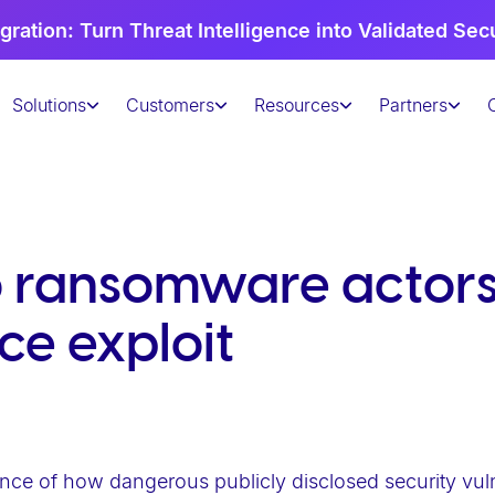
gration: Turn Threat Intelligence into Validated Sec
Solutions
Customers
Resources
Partners
o ransomware actors
ce exploit
nce of how dangerous publicly disclosed security vulner