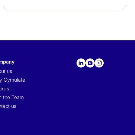
ompany
ut us
y Cymulate
ards
n the Team
tact us