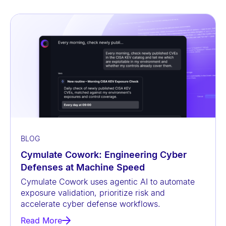
BLOG
Cymulate Cowork: Engineering Cyber
Defenses at Machine Speed
Cymulate Cowork uses agentic AI to automate
exposure validation, prioritize risk and
accelerate cyber defense workflows.
Read More