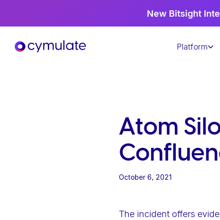
P
New Bitsight Inte
l
e
Platform
a
s
e
n
o
t
Atom Sil
e
:
Confluen
T
h
October 6, 2021
i
s
w
The incident offers evide