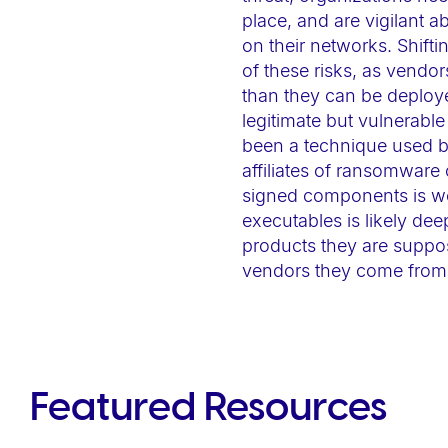
e
place, and are vigilant 
b
on their networks. Shif
s
of these risks, as vendor
than they can be deploye
i
legitimate but vulnerab
t
been a technique used by 
e
affiliates of ransomware
t
signed components is we
o
executables is likely dee
p
products they are suppos
e
vendors they come from
o
p
l
e
Featured Resources
w
i