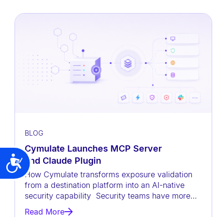
t
h
v
i
s
u
a
l
d
i
BLOG
s
Cymulate Launches MCP Server
a
and Claude Plugin
Accessibility
b
How Cymulate transforms exposure validation
i
from a destination platform into an AI-native
security capability Security teams have more
l
data than ever before, but
i
Read More