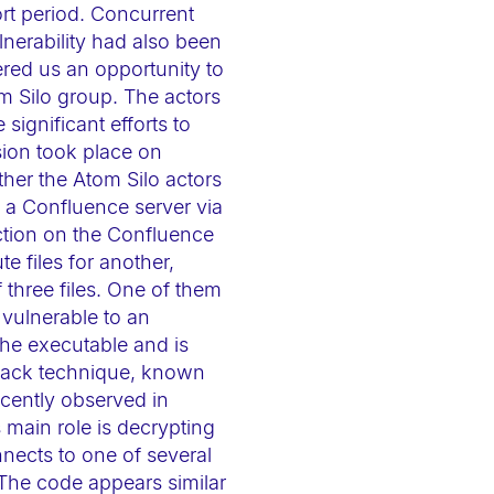
rt period. Concurrent
nerability had also been
ered us an opportunity to
om Silo group. The actors
gnificant efforts to
sion took place on
her the Atom Silo actors
gh a Confluence server via
ction on the Confluence
e files for another,
three files. One of them
 vulnerable to an
the executable and is
attack technique, known
ecently observed in
 main role is decrypting
nnects to one of several
 The code appears similar