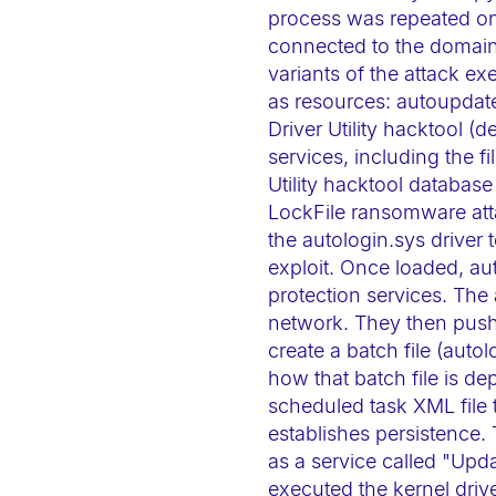
t
process was repeated on 
connected to the domain 
e
variants of the attack ex
m
as resources: autoupdat
.
Driver Utility hacktool (
P
services, including the f
r
Utility hacktool databas
e
LockFile ransomware atta
s
the autologin.sys driver 
s
exploit. Once loaded, au
C
protection services. The
network. They then push 
o
create a batch file (auto
n
how that batch file is de
t
scheduled task XML file t
r
establishes persistence. 
o
as a service called "Upd
l
executed the kernel driv