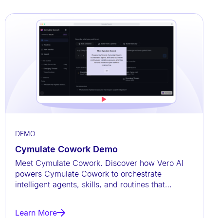
DEMO
Cymulate Cowork Demo
Meet Cymulate Cowork. Discover how Vero AI
powers Cymulate Cowork to orchestrate
intelligent agents, skills, and routines that
continuously validate exposures,
Learn More