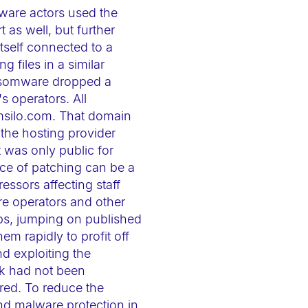
mware actors used the
 as well, but further
tself connected to a
 files in a similar
ansomware dropped a
s operators. All
msilo.com. That domain
 the hosting provider
t was only public for
ace of patching can be a
essors affecting staff
re operators and other
ps, jumping on published
m rapidly to profit off
d exploiting the
ck had not been
red. To reduce the
nd malware protection in