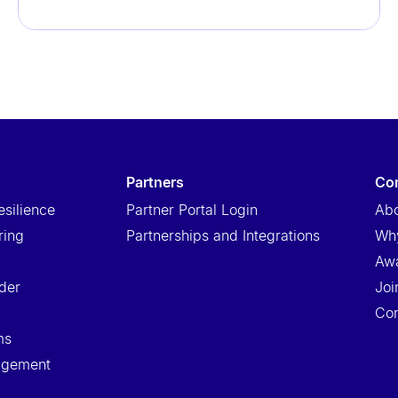
partners
c
esilience
Partner Portal Login
Abo
ring
Partnerships and Integrations
Wh
Aw
der
Joi
Con
ms
nagement