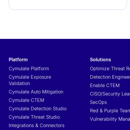
t
i
e
s
w
h
o
platform
solutions
a
Cymulate Platform
Optimize Threat R
r
Cymulate Exposure
Detection Enginee
e
Validation
u
Enable CTEM
Cymulate Auto Mitigation
s
CISO/Security Lea
Cymulate CTEM
i
SecOps
Cymulate Detection Studio
n
Red & Purple Tea
Cymulate Threat Studio
g
Vulnerability Ma
Integrations & Connectors
a