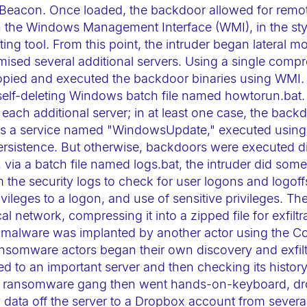
ike Beacon. Once loaded, the backdoor allowed for rem
the Windows Management Interface (WMI), in the styl
ng tool. From this point, the intruder began lateral m
ised several additional servers. Using a single compr
opied and executed the backdoor binaries using WMI. 
elf-deleting Windows batch file named howtorun.bat.
ach additional server; in at least one case, the backd
 as a service named "WindowsUpdate," executed using t
ersistence. But otherwise, backdoors were executed d
n, via a batch file named logs.bat, the intruder did som
m the security logs to check for user logons and logoff
vileges to a logon, and use of sensitive privileges. Th
l network, compressing it into a zipped file for exfiltra
 malware was implanted by another actor using the Con
somware actors began their own discovery and exfiltr
ed to an important server and then checking its histo
he ransomware gang then went hands-on-keyboard, dr
y data off the server to a Dropbox account from several