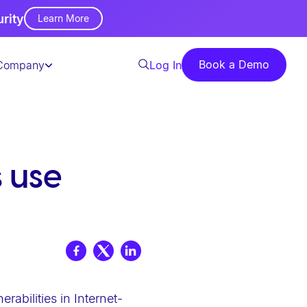
urity
Learn More
Book a Demo
Company
Log In
 use
abilities in Internet-