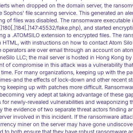
d alerts when dropped on the domain server, the ranso
e Sophos' file scanning service. This generated an alert
ng of files was disabled. The ransomware executable i
180[.]184[.]147:45532/fake.php), and started encrypting
ding a .ATOMSILO extension to encrypted files. The r
 HTML, with instructions on how to contact Atom Silo'
 operators are over email through an account on ato
meSilo LLC; the mail server is hosted in Hong Kong by
int of compromise in this attack was a vulnerability tha
 time. For many organizations, keeping up with the p
times-and the effects of lock-down and other recent str
king keeping up with patches more difficult. Ransomwa
becoming very adept at taking advantage of these ga
 for newly-revealed vulnerabilities and weaponizing the
the evidence of two separate threat actors finding an
rver involved in this incident. If the ransomware atta
urrency miner on the server may have gone undiscove
ed to both ensure that they have robust ransomware a