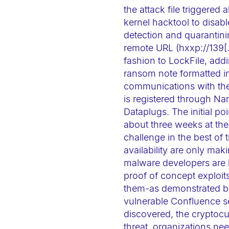
-
the attack file triggere
F
kernel hacktool to disabl
detection and quarantini
1
remote URL (hxxp://139[.]
1
fashion to LockFile, ad
t
ransom note formatted in
o
communications with the
a
is registered through Na
d
Dataplugs. The initial po
j
about three weeks at the
u
challenge in the best of 
availability are only ma
s
malware developers are 
t
proof of concept exploits
t
them-as demonstrated by 
h
vulnerable Confluence se
e
discovered, the cryptoc
w
threat, organizations ne