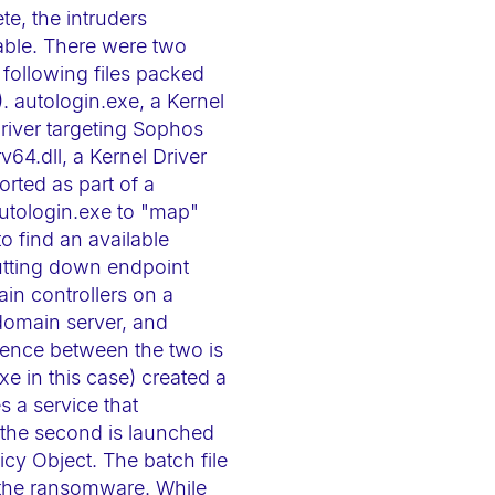
te, the intruders
able. There were two
 following files packed
 autologin.exe, a Kernel
driver targeting Sophos
v64.dll, a Kernel Driver
rted as part of a
autologin.exe to "map"
to find an available
hutting down endpoint
in controllers on a
 domain server, and
ference between the two is
xe in this case) created a
s a service that
; the second is launched
cy Object. The batch file
d the ransomware. While