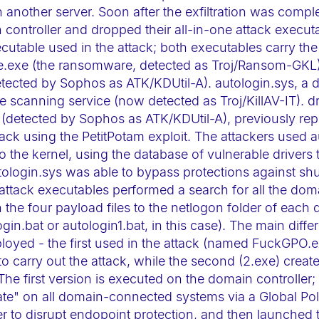
another server. Soon after the exfiltration was comple
controller and dropped their all-in-one attack execut
ecutable used in the attack; both executables carry the
e.exe (the ransomware, detected as Troj/Ransom-GKL).
detected by Sophos as ATK/KDUtil-A). autologin.sys, a 
ile scanning service (now detected as Troj/KillAV-IT). dr
e (detected by Sophos as ATK/KDUtil-A), previously repo
ck using the PetitPotam exploit. The attackers used 
to the kernel, using the database of vulnerable drivers 
tologin.sys was able to bypass protections against s
 attack executables performed a search for all the doma
the four payload files to the netlogon folder of each
login.bat or autologin1.bat, in this case). The main dif
ployed - the first used in the attack (named FuckGPO.e
o carry out the attack, while the second (2.exe) create
The first version is executed on the domain controller
ate" on all domain-connected systems via a Global Poli
er to disrupt endopoint protection, and then launche