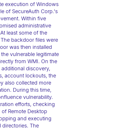
ote execution of Windows
e of SecureAuth Corp.'s
ovement. Within five
omised administrative
At least some of the
 The backdoor files were
oor was then installed
he vulnerable legitimate
irectly from WMI. On the
e additional discovery,
s, account lockouts, the
ey also collected more
tion. During this time,
fluence vulnerability.
ation efforts, checking
ry of Remote Desktop
opping and executing
 directories. The