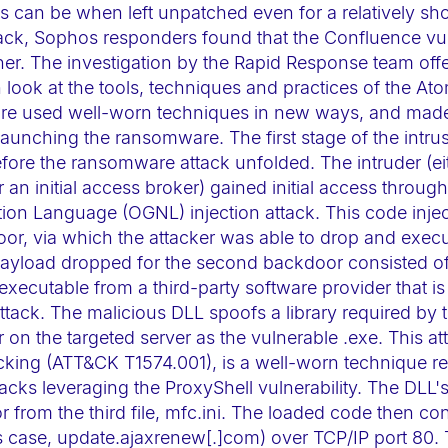
 can be when left unpatched even for a relatively sho
ack, Sophos responders found that the Confluence vul
ner. The investigation by the Rapid Response team off
h look at the tools, techniques and practices of the At
e used well-worn techniques in new ways, and made si
 launching the ransomware. The first stage of the intru
fore the ransomware attack unfolded. The intruder (eit
or an initial access broker) gained initial access throu
ion Language (OGNL) injection attack. This code inje
or, via which the attacker was able to drop and execut
ayload dropped for the second backdoor consisted of 
executable from a third-party software provider that is
tack. The malicious DLL spoofs a library required by 
r on the targeted server as the vulnerable .exe. This 
cking (ATT&CK T1574.001), is a well-worn technique r
cks leveraging the ProxyShell vulnerability. The DLL's
 from the third file, mfc.ini. The loaded code then co
s case, update.ajaxrenew[.]com) over TCP/IP port 80.