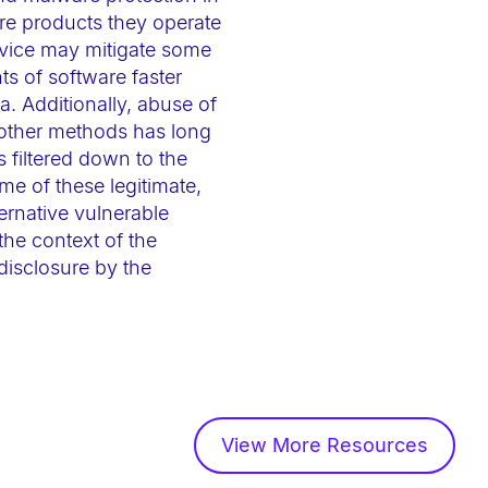
are products they operate
rvice may mitigate some
ts of software faster
. Additionally, abuse of
 other methods has long
s filtered down to the
me of these legitimate,
ernative vulnerable
 the context of the
disclosure by the
View More Resources