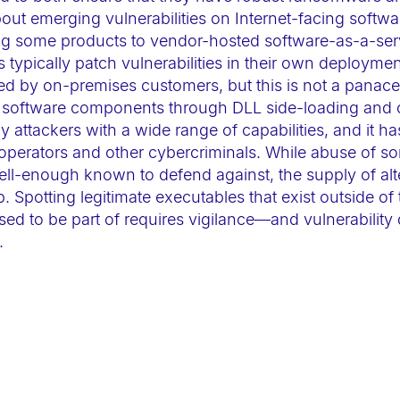
about emerging vulnerabilities on Internet-facing softw
ting some products to vendor-hosted software-as-a-se
s typically patch vulnerabilities in their own deploymen
d by on-premises customers, but this is not a panacea
le software components through DLL side-loading and
attackers with a wide range of capabilities, and it ha
 operators and other cybercriminals. While abuse of so
ll-enough known to defend against, the supply of alt
p. Spotting legitimate executables that exist outside of
ed to be part of requires vigilance—and vulnerability 
.