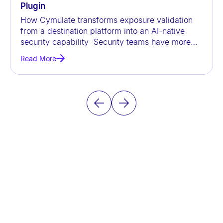
Plugin
How Cymulate transforms exposure validation
from a destination platform into an AI-native
security capability Security teams have more
data than ever before, but
Read More