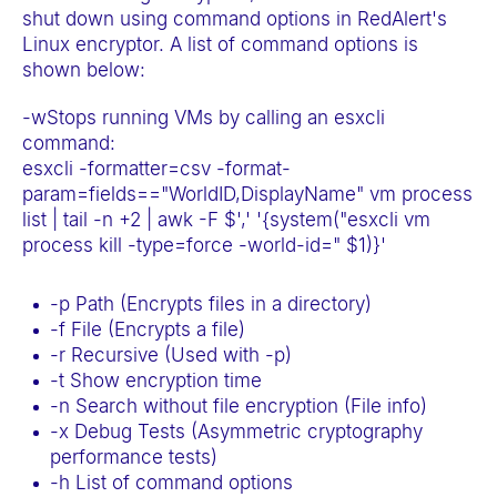
e
shut down using command options in RedAlert's
Linux encryptor. A list of command options is
b
shown below:
s
i
-wStops running VMs by calling an esxcli
t
command:
esxcli -formatter=csv -format-
e
param=fields=="WorldID,DisplayName" vm process
i
list | tail -n +2 | awk -F $',' '{system("esxcli vm
n
process kill -type=force -world-id=" $1)}'
c
l
-p Path (Encrypts files in a directory)
u
-f File (Encrypts a file)
-r Recursive (Used with -p)
d
-t Show encryption time
e
-n Search without file encryption (File info)
s
-x Debug Tests (Asymmetric cryptography
a
performance tests)
n
-h List of command options