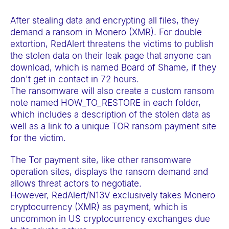
a
After stealing data and encrypting all files, they
c
demand a ransom in Monero (XMR). For double
c
extortion, RedAlert threatens the victims to publish
e
the stolen data on their leak page that anyone can
s
download, which is named Board of Shame, if they
s
don't get in contact in 72 hours.
The ransomware will also create a custom ransom
i
note named HOW_TO_RESTORE in each folder,
b
which includes a description of the stolen data as
i
well as a link to a unique TOR ransom payment site
l
for the victim.
i
The Tor payment site, like other ransomware
t
operation sites, displays the ransom demand and
y
allows threat actors to negotiate.
s
However, RedAlert/N13V exclusively takes Monero
cryptocurrency (XMR) as payment, which is
y
uncommon in US cryptocurrency exchanges due
s