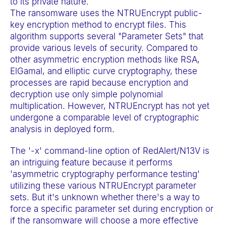
to its private nature.
t
The ransomware uses the NTRUEncrypt public-
e
key encryption method to encrypt files. This
m
algorithm supports several "Parameter Sets" that
provide various levels of security. Compared to
.
other asymmetric encryption methods like RSA,
ElGamal, and elliptic curve cryptography, these
processes are rapid because encryption and
decryption use only simple polynomial
multiplication. However, NTRUEncrypt has not yet
undergone a comparable level of cryptographic
analysis in deployed form.
The '-x' command-line option of RedAlert/N13V is
an intriguing feature because it performs
'asymmetric cryptography performance testing'
utilizing these various NTRUEncrypt parameter
sets. But it's unknown whether there's a way to
force a specific parameter set during encryption or
if the ransomware will choose a more effective