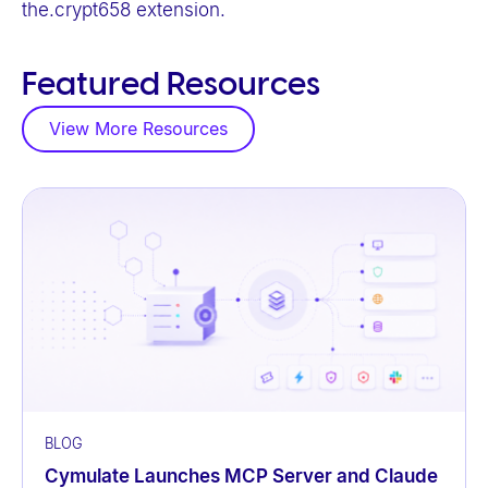
the.crypt658 extension.
Featured Resources
View More Resources
BLOG
Cymulate Launches MCP Server and Claude