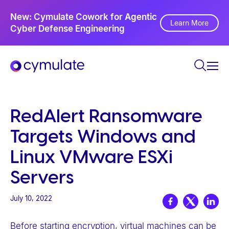
P
Ne
New: Cymulate Cowork for Agentic
l
Th
Learn More
Cyber Defense Engineering
Se
e
a
s
e
n
o
RedAlert Ransomware
t
Targets Windows and
e
:
Linux VMware ESXi
T
Servers
h
i
July 10, 2022
s
w
Before starting encryption, virtual machines can be