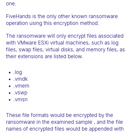
one.
FiveHands is the only other known ransomware
operation using this encryption method.
The ransomware will only encrypt files associated
with VMware ESXi virtual machines, such as log
files, swap files, virtual disks, and memory files, as
their extensions are listed below.
.log
.vmdk
.vmem
.vswp
.vmsn
These file formats would be encrypted by the
ransomware in the examined sample , and the file
names of encrypted files would be appended with