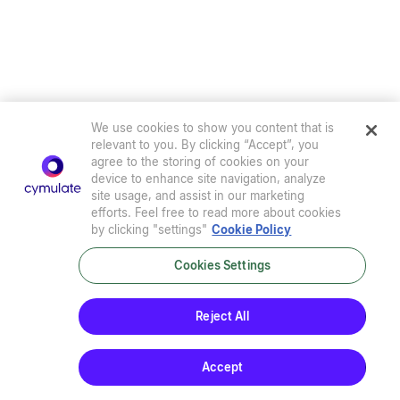
We use cookies to show you content that is
relevant to you. By clicking “Accept”, you
agree to the storing of cookies on your
device to enhance site navigation, analyze
site usage, and assist in our marketing
efforts. Feel free to read more about cookies
by clicking "settings"
Cookie Policy
Cookies Settings
Privacy Policy
|
Terms of Use
|
Sub-Processors
|
Security at Cymulate
|
Cookie Policy
|
Cymulate EULA
Reject All
© 2026 Cymulate. All Rights Reserved.
Accept